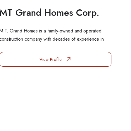
MT Grand Homes Corp.
M.T. Grand Homes is a family‑owned and operated
construction company with decades of experience in
View Profile