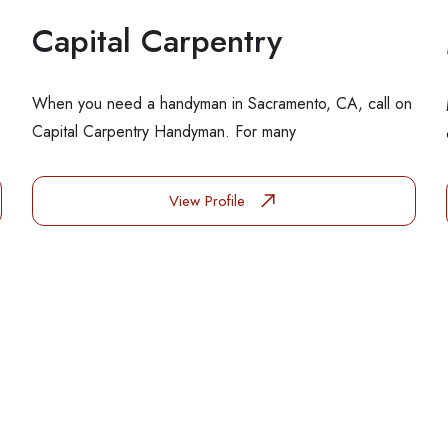
Capital Carpentry
When you need a handyman in Sacramento, CA, call on
Capital Carpentry Handyman. For many
View Profile