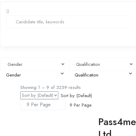
Gender
Qualification
Showing
1
–
9
of 3259 results
Sort by (Default)
9 Per Page
Pass4me 
Ltd