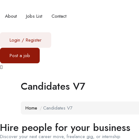
About
Jobs List
Contact
Login
/
Register
Post a job
Candidates V7
Home
Candidates V7
Hire people for your business
Discover your next career move, freelance gig, or internship