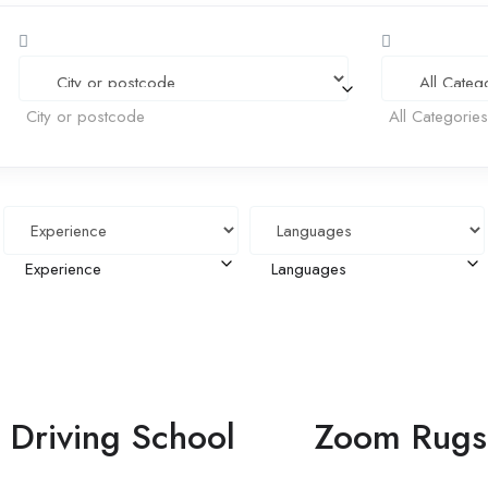
City or postcode
All Categorie
Experience
Languages
Driving School
Zoom Rugs 