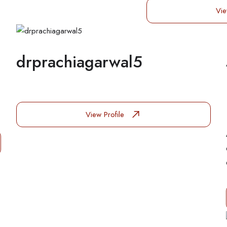
Vie
drprachiagarwal5
View Profile