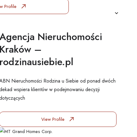
w Profile
Agencja Nieruchomości
Kraków –
rodzinausiebie.pl
ABN Nieruchomości Rodzina u Siebie od ponad dwóch
dekad wspiera klientów w podejmowaniu decyzji
dotyczących
View Profile