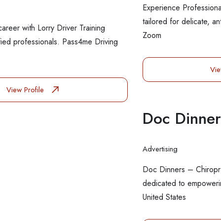
Experience Professiona
tailored for delicate, a
career with Lorry Driver Training
Zoom
fied professionals. Pass4me Driving
Vie
View Profile
Doc Dinner
Advertising
Doc Dinners – Chiropr
dedicated to empowerin
United States