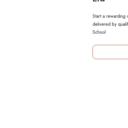
Start a rewarding 
delivered by quali
School