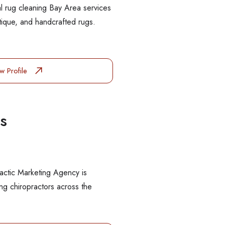
l rug cleaning Bay Area services
ntique, and handcrafted rugs.
w Profile
s
actic Marketing Agency is
g chiropractors across the