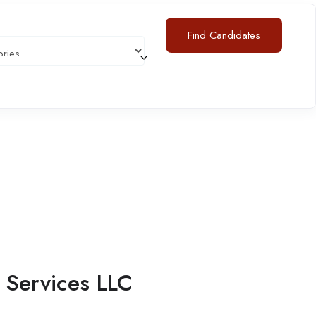
Find Candidates
s
Services LLC