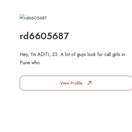
rd6605687
Hey, I’m ADITI, 23. A lot of guys look for call girls in
Pune who
View Profile