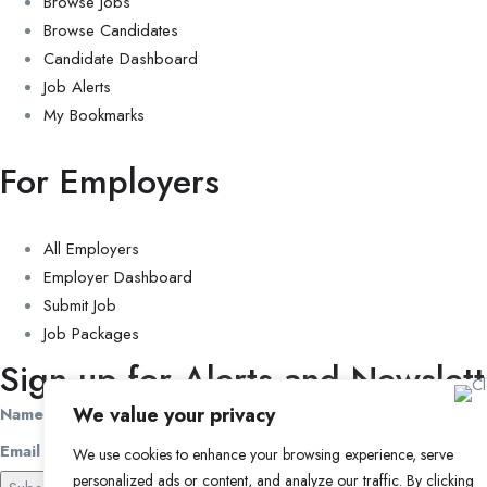
Browse Jobs
Browse Candidates
Candidate Dashboard
Job Alerts
My Bookmarks
For Employers
All Employers
Employer Dashboard
Submit Job
Job Packages
Sign up for Alerts and Newslett
We value your privacy
Name
Email
We use cookies to enhance your browsing experience, serve
personalized ads or content, and analyze our traffic. By clicking