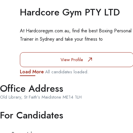
Hardcore Gym PTY LTD
At Hardcoregym.com.au, find the best Boxing Personal
Trainer in Sydney and take your fitness to
View Profile
Load More
All candidates loaded.
Office Address
Old Library, St Faith’s Maidstone ME14 1LH
For Candidates