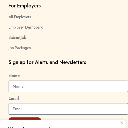
For Employers
All Employers
Employer Dashboard
Submit Job
Job Packages
Sign up for Alerts and Newsletters
Name
Email
Subscribe