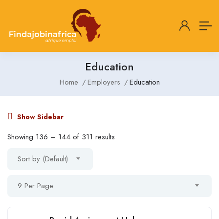
Education
Home
Employers
Education
Show Sidebar
Showing
136
–
144
of 311 results
Sort by (Default)
9 Per Page