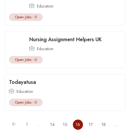
Education
Open Jobs -
0
Nursing Assignment Helpers UK
Education
Open Jobs -
0
Todayatusa
Education
Open Jobs -
0
1
…
14
15
16
17
18
…