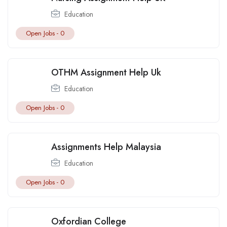
Education
Open Jobs -
0
OTHM Assignment Help Uk
Education
Open Jobs -
0
Assignments Help Malaysia
Education
Open Jobs -
0
Oxfordian College