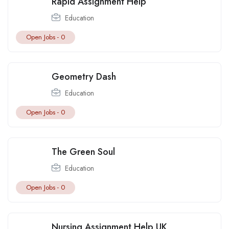
Rapid Assignment Help
Education
Open Jobs -
0
Geometry Dash
Education
Open Jobs -
0
The Green Soul
Education
Open Jobs -
0
Nursing Assignment Help UK