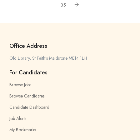
35
Office Address
Old Library, St Faith’s Maidstone ME14 1LH
For Candidates
Browse Jobs
Browse Candidates
Candidate Dashboard
Job Alerts
My Bookmarks