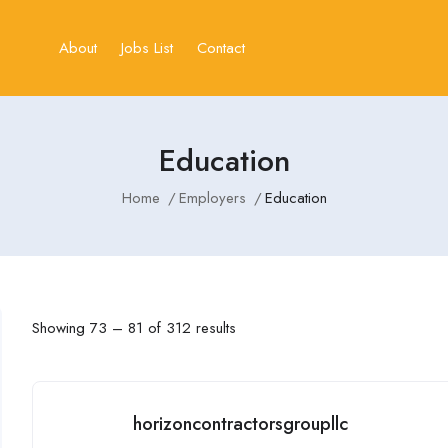
About
Jobs List
Contact
Education
Home
Employers
Education
Showing
73
–
81
of 312 results
horizoncontractorsgroupllc