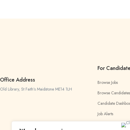
For Candidat
Office Address
Browse Jobs
Old Library, St Faith’s Maidstone ME14 1LH
Browse Candidates
Candidate Dashbo
Job Alerts
My Bookmarks