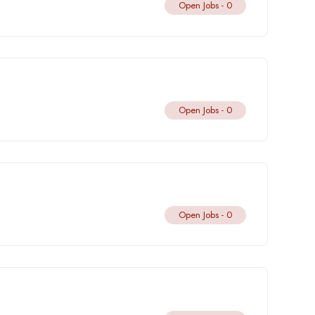
Open Jobs -
0
Open Jobs -
0
Open Jobs -
0