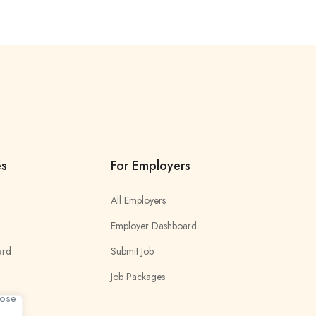
es
For Employers
All Employers
Employer Dashboard
ard
Submit Job
Job Packages