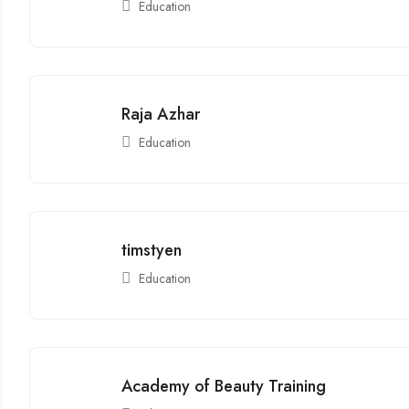
Education
Raja Azhar
Education
timstyen
Education
Academy of Beauty Training