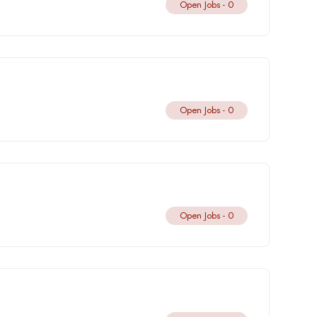
Open Jobs -
0
Open Jobs -
0
Open Jobs -
0