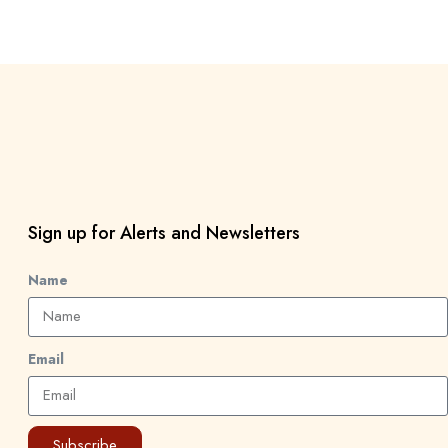
Sign up for Alerts and Newsletters
Name
Email
Subscribe