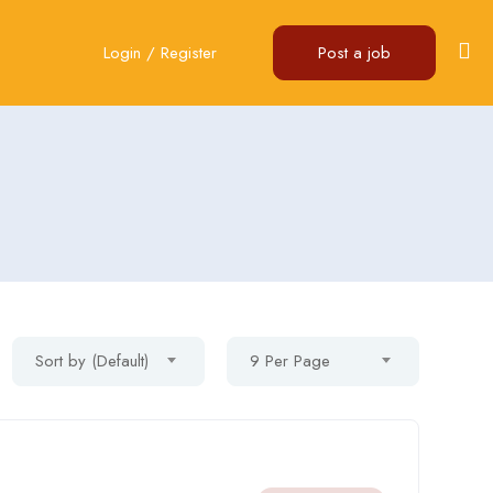
Login
/
Register
Post a job
Sort by (Default)
9 Per Page