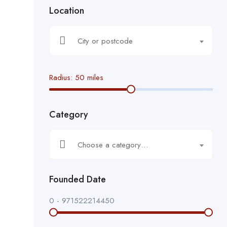
Location
City or postcode
Radius:
50
miles
Category
Choose a category…
Founded Date
0
-
971522214450