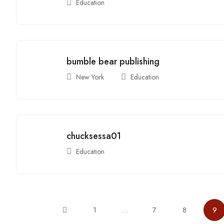
Education
bumble bear publishing
New York
Education
chucksessa01
Education
1
…
7
8
9