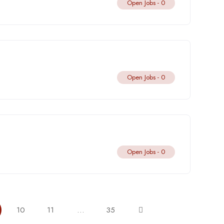
Open Jobs -
0
Open Jobs -
0
Open Jobs -
0
10
11
…
35