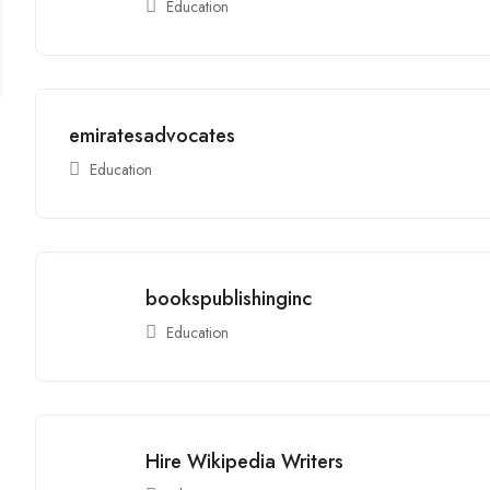
Education
emiratesadvocates
Education
bookspublishinginc
Education
Hire Wikipedia Writers