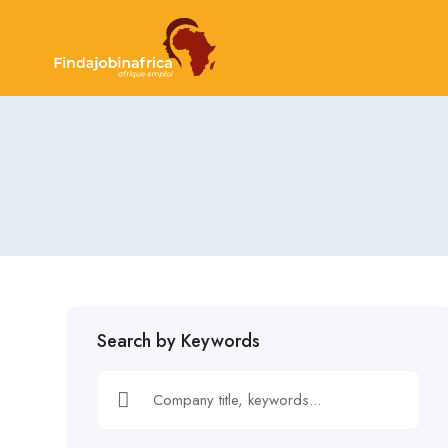
Search by Keywords