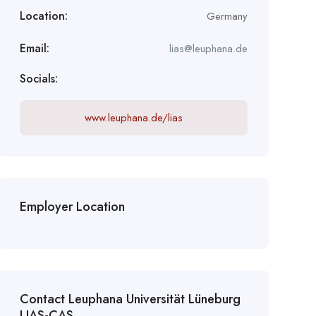
Location:
Germany
Email:
lias@leuphana.de
Socials:
www.leuphana.de/lias
Employer Location
Contact Leuphana Universität Lüneburg
LIAS-CAS