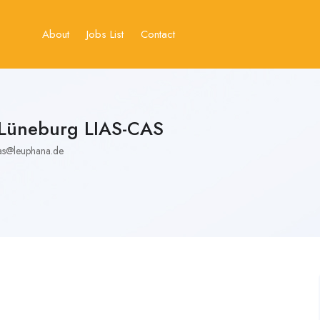
About
Jobs List
Contact
 Lüneburg LIAS-CAS
as@leuphana.de