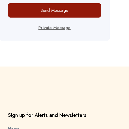
Send Message
Private Message
Sign up for Alerts and Newsletters
Name