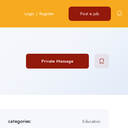
Login
/
Register
Post a job
Private Message
categories:
Education