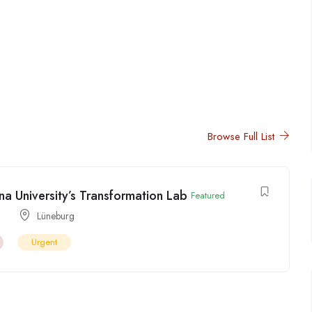
Browse Full List
a University’s Transformation Lab
Featured
Lüneburg
Urgent