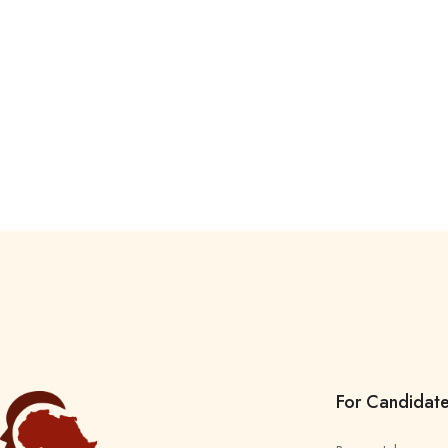
For Candidat