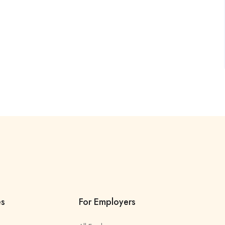
es
For Employers