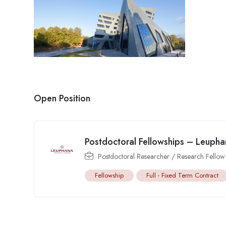
Open Position
Postdoctoral Fellowships – Leuphan
Postdoctoral Researcher / Research Fellow
Fellowship
Full - Fixed Term Contract