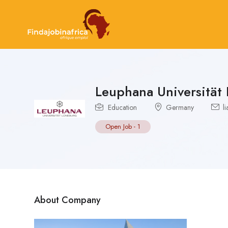
Leuphana Universität
Education
Germany
li
Open Job
-
1
About Company