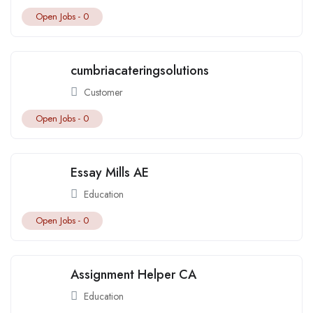
Open Jobs -
0
cumbriacateringsolutions
Customer
Open Jobs -
0
Essay Mills AE
Education
Open Jobs -
0
Assignment Helper CA
Education