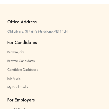
Office Address
Old Library, St Faith’s Maidstone ME14 1LH
For Candidates
Browse Jobs
Browse Candidates
Candidate Dashboard
Job Alerts
My Bookmarks
For Employers