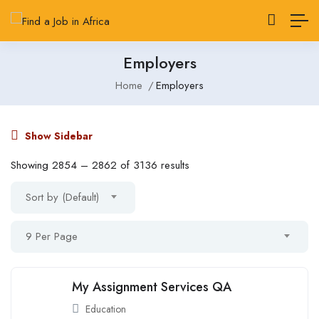
Employers
Home
Employers
Show Sidebar
Showing
2854
–
2862
of 3136 results
Sort by (Default)
9 Per Page
My Assignment Services QA
Education