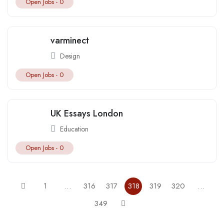
Open Jobs -
0
varminect
Design
Open Jobs -
0
UK Essays London
Education
Open Jobs -
0
1
…
316
317
318
319
320
…
349