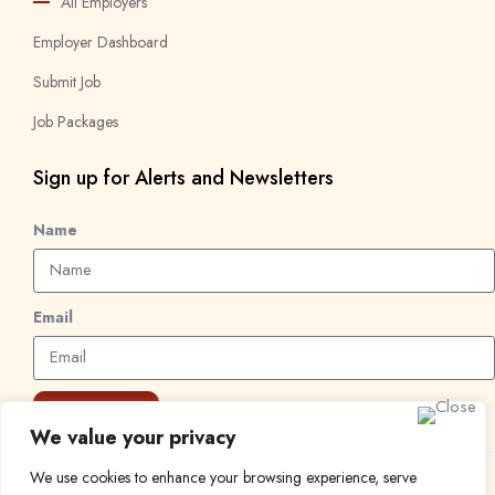
All Employers
Employer Dashboard
Submit Job
Job Packages
Sign up for Alerts and Newsletters
Name
Email
Subscribe
We value your privacy
We use cookies to enhance your browsing experience, serve
© 2024 Find a Job in Africa. All rights reserved.