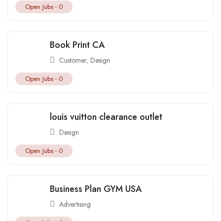
Open Jobs -
0
Book Print CA
Customer
,
Design
Open Jobs -
0
louis vuitton clearance outlet
Design
Open Jobs -
0
Business Plan GYM USA
Advertising