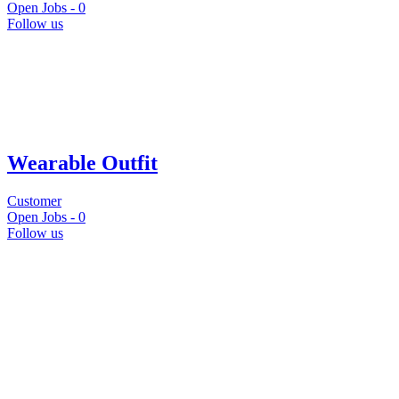
Open Jobs -
0
Follow us
Wearable Outfit
Customer
Open Jobs -
0
Follow us