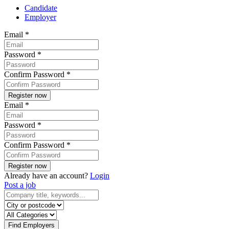
Candidate
Employer
Email
*
Password
*
Confirm Password
*
Email
*
Password
*
Confirm Password
*
Already have an account?
Login
Post a job
Find Employers