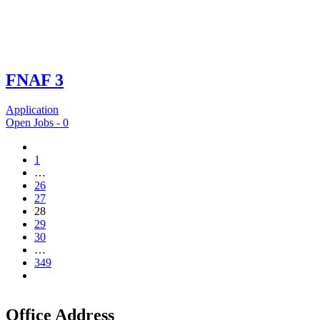
FNAF 3
Application
Open Jobs -
0
1
…
26
27
28
29
30
…
349
Office Address