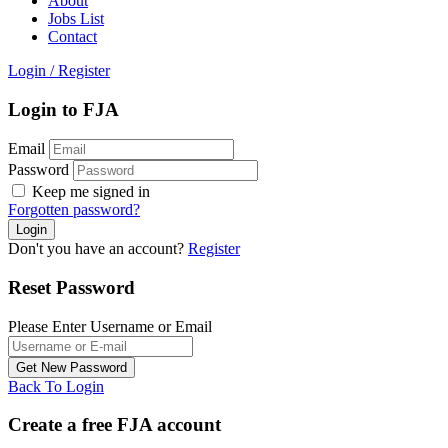
About
Jobs List
Contact
Login
/
Register
Login to FJA
Email
Password
Keep me signed in
Forgotten password?
Don't you have an account?
Register
Reset Password
Please Enter Username or Email
Back To Login
Create a free FJA account