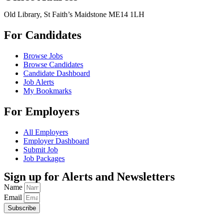
Old Library, St Faith’s Maidstone ME14 1LH
For Candidates
Browse Jobs
Browse Candidates
Candidate Dashboard
Job Alerts
My Bookmarks
For Employers
All Employers
Employer Dashboard
Submit Job
Job Packages
Sign up for Alerts and Newsletters
Name
Email
Subscribe