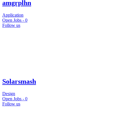
amgrplhn
Application
Open Jobs -
0
Follow us
Solarsmash
Design
Open Jobs -
0
Follow us