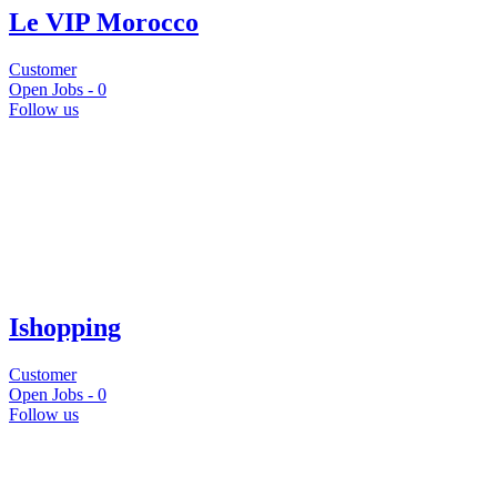
Le VIP Morocco
Customer
Open Jobs -
0
Follow us
Ishopping
Customer
Open Jobs -
0
Follow us