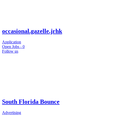
occasional.gazelle.jrhk
Application
Open Jobs -
0
Follow us
South Florida Bounce
Advertising