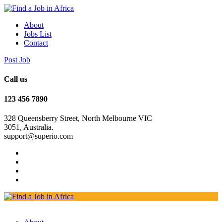
About
Jobs List
Contact
Post Job
Call us
123 456 7890
328 Queensberry Street, North Melbourne VIC
3051, Australia.
support@superio.com