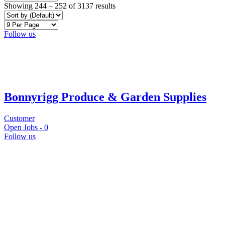
Showing
244
–
252
of 3137 results
Follow us
Bonnyrigg Produce & Garden Supplies
Customer
Open Jobs -
0
Follow us