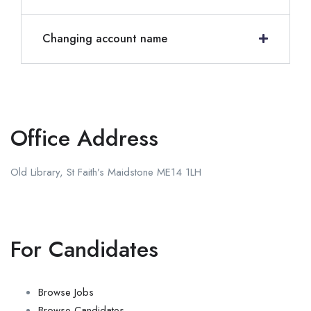
Changing account name
Office Address
Old Library, St Faith’s Maidstone ME14 1LH
For Candidates
Browse Jobs
Browse Candidates