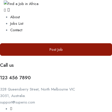
About
Jobs List
Contact
Post Job
Call us
123 456 7890
328 Queensberry Street, North Melbourne VIC
3051, Australia.
support@superio.com