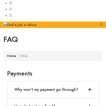
FAQ
Home
FAQ
Payments
Why won't my payment go through?