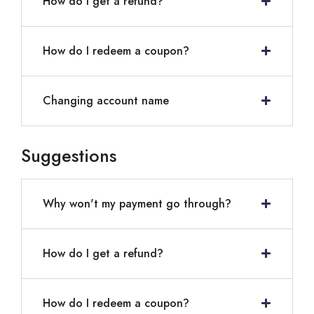
How do I get a refund?
How do I redeem a coupon?
Changing account name
Suggestions
Why won't my payment go through?
How do I get a refund?
How do I redeem a coupon?