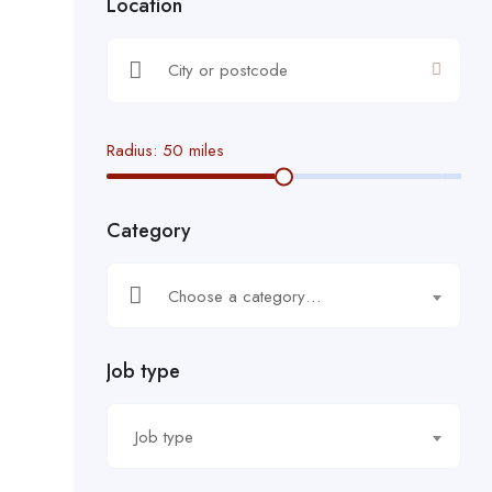
Location
Radius:
50
miles
Category
Choose a category…
Job type
Job type