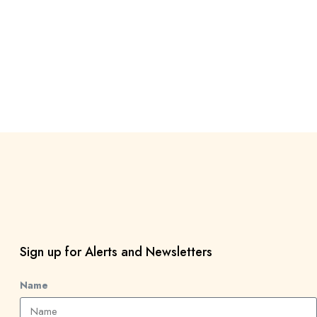
Sign up for Alerts and Newsletters
Name