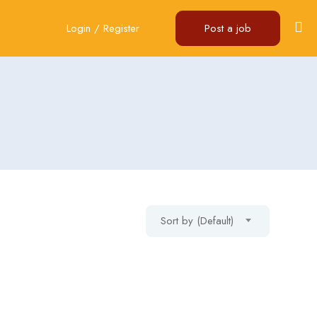
Login
/
Register
Post a job
Sort by (Default)