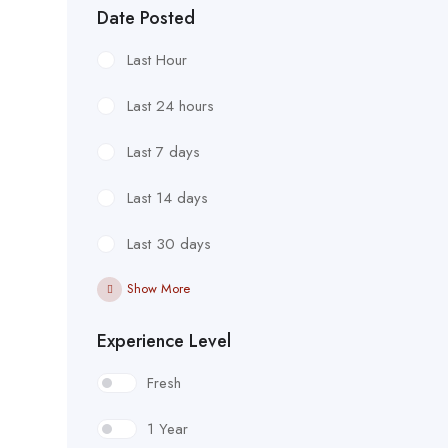
Date Posted
Last Hour
Last 24 hours
Last 7 days
Last 14 days
Last 30 days
Show More
Experience Level
Fresh
1 Year