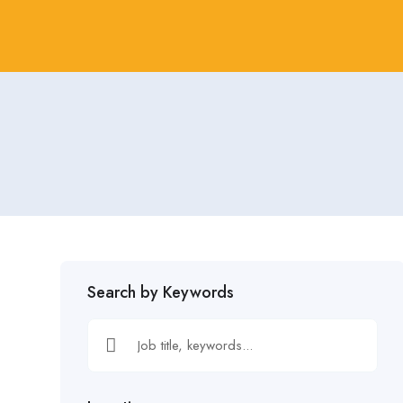
Search by Keywords