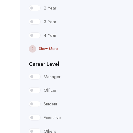
2 Year
3 Year
4 Year
Show More
Career Level
Manager
Officer
Student
Executive
Others