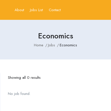
About
Jobs List
Contact
Economics
Home
Jobs
Economics
Showing all 0 results
No job found.