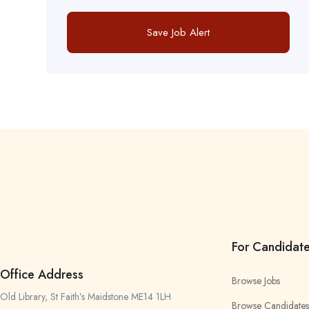
Save Job Alert
For Candidat
Office Address
Browse Jobs
Old Library, St Faith’s Maidstone ME14 1LH
Browse Candidates