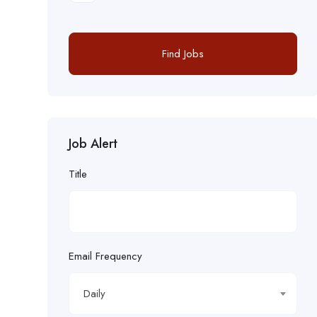
Find Jobs
Job Alert
Title
Email Frequency
Daily