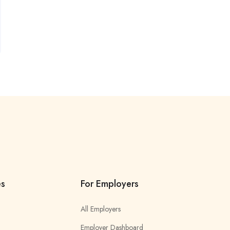
es
For Employers
All Employers
Employer Dashboard