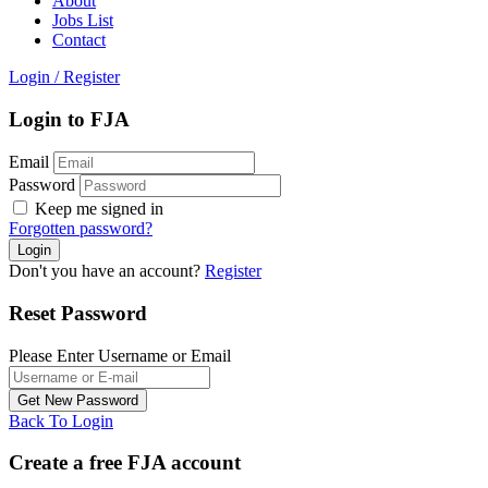
About
Jobs List
Contact
Login
/
Register
Login to FJA
Email
Password
Keep me signed in
Forgotten password?
Don't you have an account?
Register
Reset Password
Please Enter Username or Email
Back To Login
Create a free FJA account