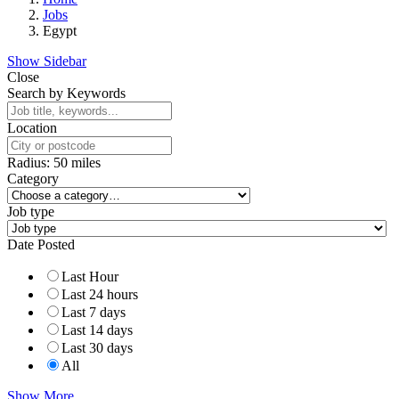
Jobs
Egypt
Show Sidebar
Close
Search by Keywords
Location
Radius:
50
miles
Category
Job type
Date Posted
Last Hour
Last 24 hours
Last 7 days
Last 14 days
Last 30 days
All
Show More