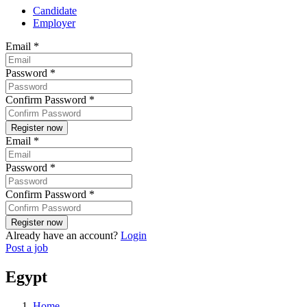
Candidate
Employer
Email
*
Password
*
Confirm Password
*
Email
*
Password
*
Confirm Password
*
Already have an account?
Login
Post a job
Egypt
Home