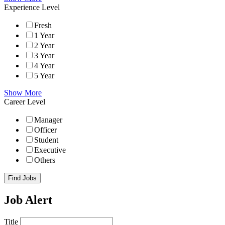
Experience Level
Fresh
1 Year
2 Year
3 Year
4 Year
5 Year
Show More
Career Level
Manager
Officer
Student
Executive
Others
Find Jobs
Job Alert
Title