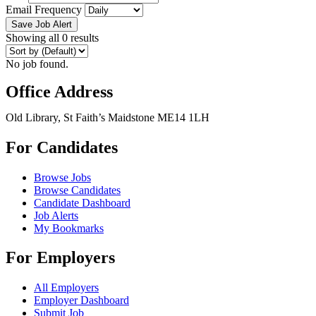
Email Frequency
Save Job Alert
Showing all 0 results
No job found.
Office Address
Old Library, St Faith’s Maidstone ME14 1LH
For Candidates
Browse Jobs
Browse Candidates
Candidate Dashboard
Job Alerts
My Bookmarks
For Employers
All Employers
Employer Dashboard
Submit Job