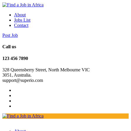
About
Jobs List
Contact
Post Job
Call us
123 456 7890
328 Queensberry Street, North Melbourne VIC
3051, Australia.
support@superio.com