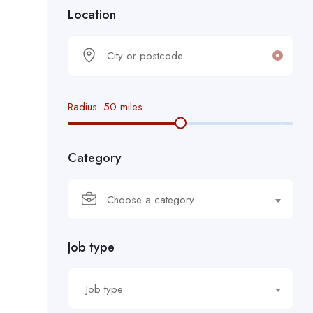
Location
Radius:
50
miles
Category
Choose a category…
Job type
Job type