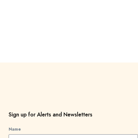
Sign up for Alerts and Newsletters
Name