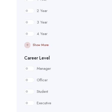
2 Year
3 Year
4 Year
Show More
Career Level
Manager
Officer
Student
Executive