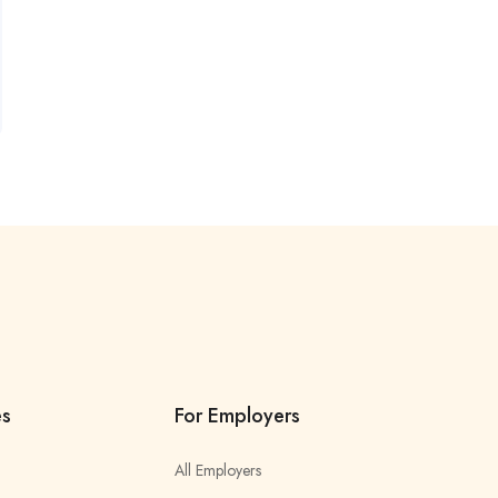
es
For Employers
All Employers