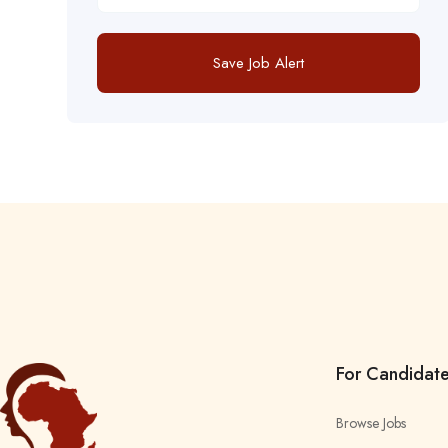
Save Job Alert
For Candidat
Browse Jobs