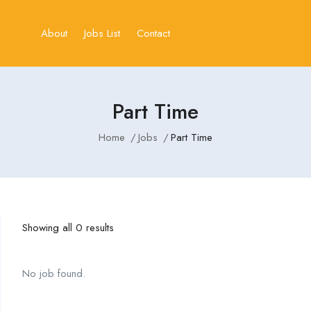
About
Jobs List
Contact
Part Time
Home
Jobs
Part Time
Showing all 0 results
No job found.