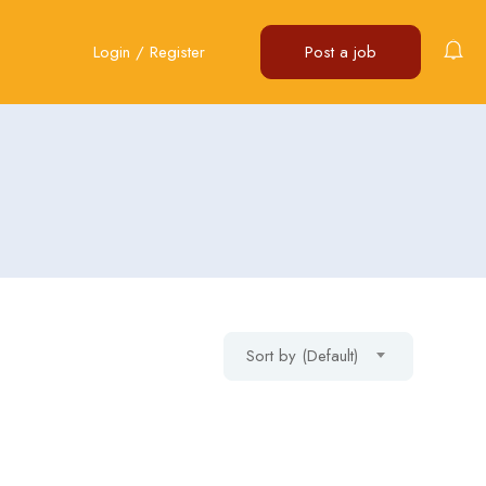
Login
/
Register
Post a job
Sort by (Default)