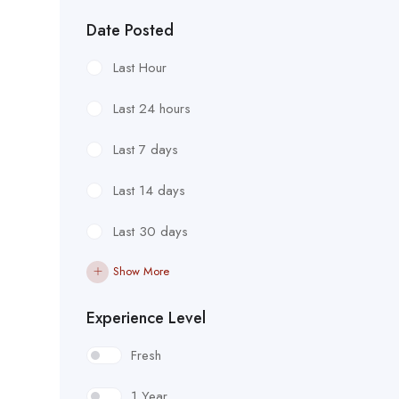
Date Posted
Last Hour
Last 24 hours
Last 7 days
Last 14 days
Last 30 days
Show More
Experience Level
Fresh
1 Year