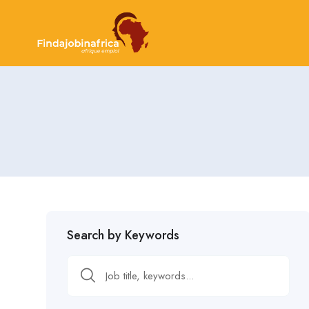
Search by Keywords