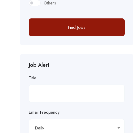
Others
Find Jobs
Job Alert
Title
Email Frequency
Daily