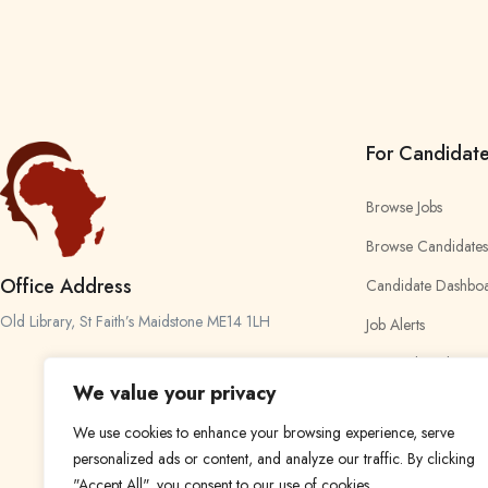
For Candidat
Browse Jobs
Browse Candidates
Office Address
Candidate Dashbo
Old Library, St Faith’s Maidstone ME14 1LH
Job Alerts
My Bookmarks
We value your privacy
We use cookies to enhance your browsing experience, serve
personalized ads or content, and analyze our traffic. By clicking
"Accept All", you consent to our use of cookies.