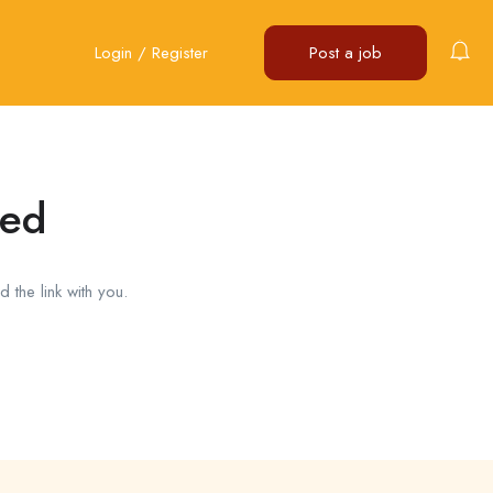
Login
/
Register
Post a job
red
 the link with you.