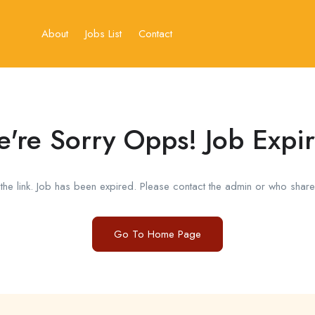
About
Jobs List
Contact
're Sorry Opps! Job Expi
he link. Job has been expired. Please contact the admin or who shared
Go To Home Page