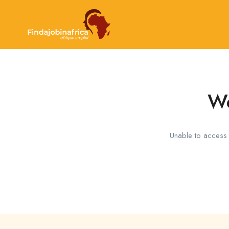
We
Unable to access t