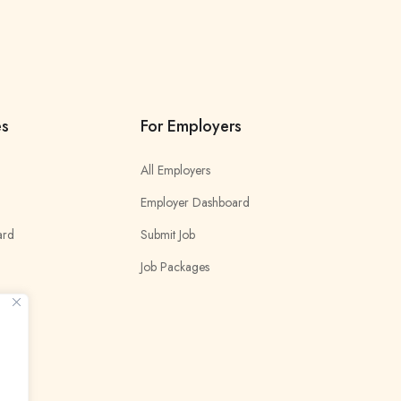
es
For Employers
All Employers
Employer Dashboard
ard
Submit Job
Job Packages