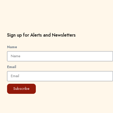
Sign up for Alerts and Newsletters
Name
Email
Subscribe