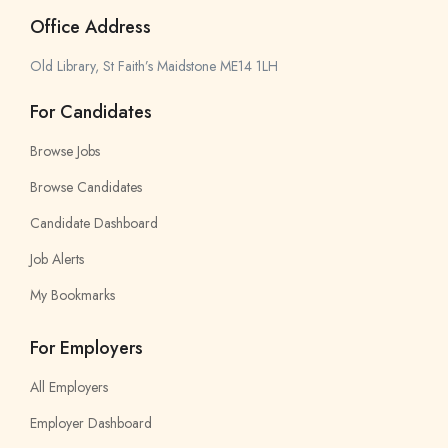
Office Address
Old Library, St Faith’s Maidstone ME14 1LH
For Candidates
Browse Jobs
Browse Candidates
Candidate Dashboard
Job Alerts
My Bookmarks
For Employers
All Employers
Employer Dashboard