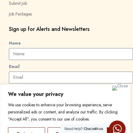
Submit Job
Job Packages
Sign up for Alerts and Newsletters
Name
Email
Subscribe
We value your privacy
We use cookies to enhance your browsing experience, serve
personalized ads or content, and analyze our traffic. By clicking
© 2024 Find a Job in Africa. All rights reserved.
"Accept All", you consent to our use of cookies.
Need Help?
Chat with us