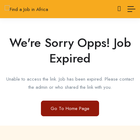
We're Sorry Opps! Job
Expired
Unable to access the link. Job has been expired. Please contact
the admin or who shared the link with you.
Go To Home Page