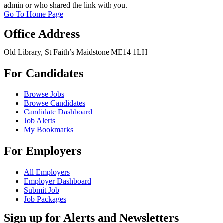
admin or who shared the link with you.
Go To Home Page
Office Address
Old Library, St Faith’s Maidstone ME14 1LH
For Candidates
Browse Jobs
Browse Candidates
Candidate Dashboard
Job Alerts
My Bookmarks
For Employers
All Employers
Employer Dashboard
Submit Job
Job Packages
Sign up for Alerts and Newsletters