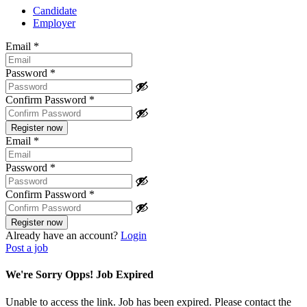
Candidate
Employer
Email
*
Password
*
Confirm Password
*
Email
*
Password
*
Confirm Password
*
Already have an account?
Login
Post a job
We're Sorry Opps! Job Expired
Unable to access the link. Job has been expired. Please contact the