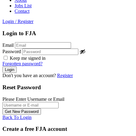
About
Jobs List
Contact
Login
/
Register
Login to FJA
Email
Password
Keep me signed in
Forgotten password?
Don't you have an account?
Register
Reset Password
Please Enter Username or Email
Back To Login
Create a free FJA account