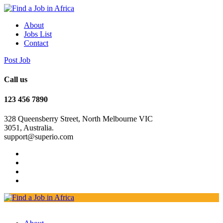
About
Jobs List
Contact
Post Job
Call us
123 456 7890
328 Queensberry Street, North Melbourne VIC
3051, Australia.
support@superio.com