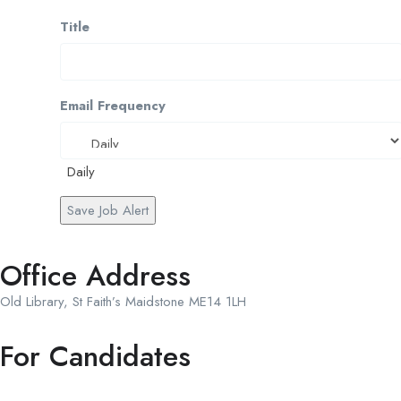
Title
Email Frequency
Daily
Save Job Alert
Office Address
Old Library, St Faith’s Maidstone ME14 1LH
For Candidates