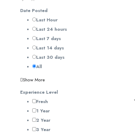
Date Posted
Last Hour
Last 24 hours
Last 7 days
Last 14 days
Last 30 days
All
Show More
Experience Level
Fresh
1 Year
2 Year
3 Year