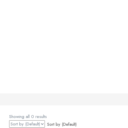
Showing all 0 results
Sort by (Default)