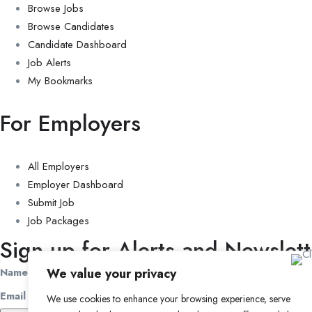
Browse Jobs
Browse Candidates
Candidate Dashboard
Job Alerts
My Bookmarks
For Employers
All Employers
Employer Dashboard
Submit Job
Job Packages
Sign up for Alerts and Newslett
Name
We value your privacy
Email
We use cookies to enhance your browsing experience, serve