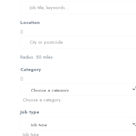
Location
Radius:
50
miles
Category
Choose a category…
Job type
Job type