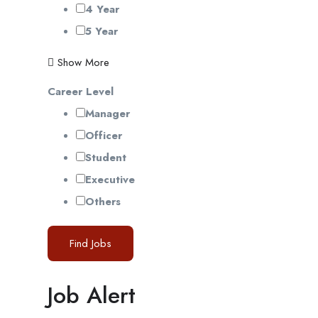
4 Year
5 Year
Show More
Career Level
Manager
Officer
Student
Executive
Others
Find Jobs
Job Alert