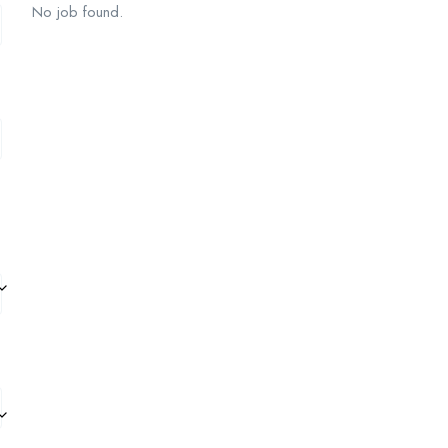
No job found.