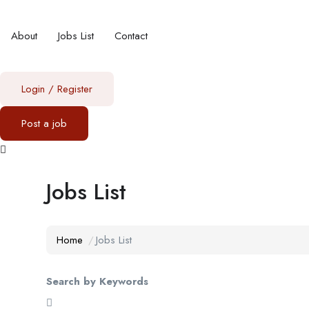
About
Jobs List
Contact
Login
/
Register
Post a job
Jobs List
Home
Jobs List
Search by Keywords