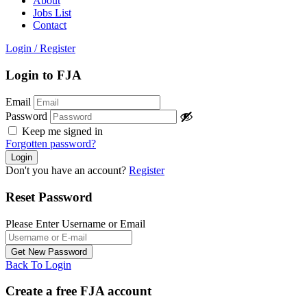
About
Jobs List
Contact
Login
/
Register
Login to FJA
Email
Password
Keep me signed in
Forgotten password?
Don't you have an account?
Register
Reset Password
Please Enter Username or Email
Back To Login
Create a free FJA account