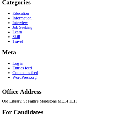
Categories
Education
Information
Interview
Job Seeking
Learn
Skill
Travel
Meta
Log in
Entries feed
Comments feed
WordPress.org
Office Address
Old Library, St Faith’s Maidstone ME14 1LH
For Candidates