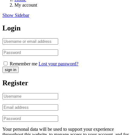
My account
Show Sidebar
Login
Remember me
Lost your password?
Register
Your personal data will be used to support your experience
throughout this website, to manage access to your account, and for