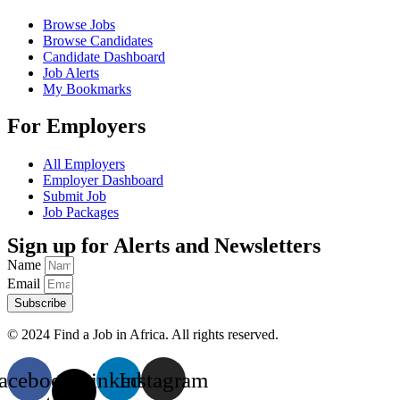
Browse Jobs
Browse Candidates
Candidate Dashboard
Job Alerts
My Bookmarks
For Employers
All Employers
Employer Dashboard
Submit Job
Job Packages
Sign up for Alerts and Newsletters
Name
Email
Subscribe
© 2024 Find a Job in Africa. All rights reserved.
acebook
X-
Linkedin
Instagram