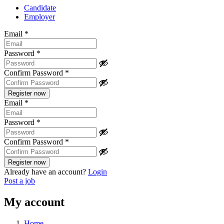
Candidate
Employer
Email
*
Password
*
Confirm Password
*
Email
*
Password
*
Confirm Password
*
Already have an account?
Login
Post a job
My account
Home