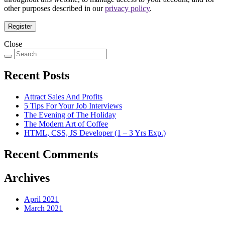
other purposes described in our
privacy policy
.
Register
Close
Recent Posts
Attract Sales And Profits
5 Tips For Your Job Interviews
The Evening of The Holiday
The Modern Art of Coffee
HTML, CSS, JS Developer (1 – 3 Yrs Exp.)
Recent Comments
Archives
April 2021
March 2021