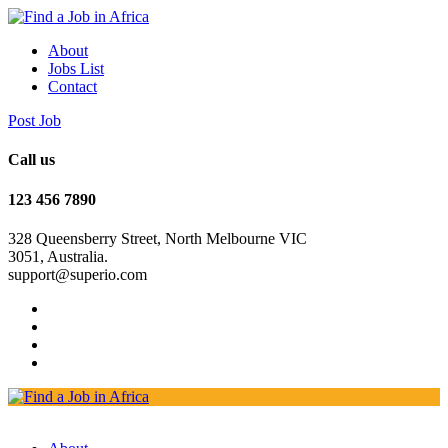
About
Jobs List
Contact
Post Job
Call us
123 456 7890
328 Queensberry Street, North Melbourne VIC
3051, Australia.
support@superio.com