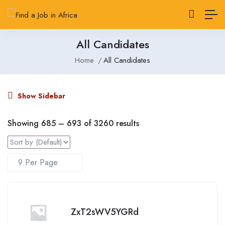
All Candidates
Home
All Candidates
Show Sidebar
Showing
685
–
693
of 3260 results
ZxT2sWV5YGRd