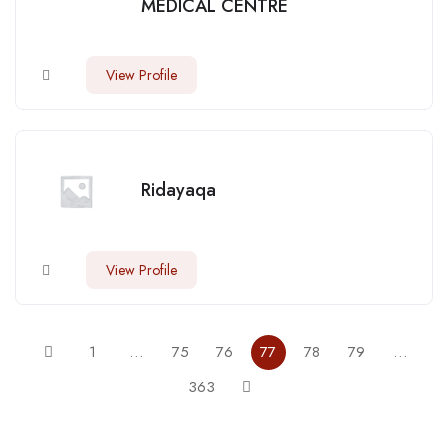
MEDICAL CENTRE
View Profile
Ridayaqa
View Profile
1
…
75
76
77
78
79
…
363