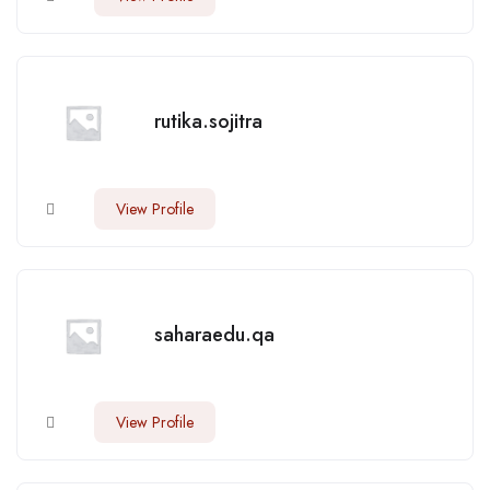
rutika.sojitra
View Profile
saharaedu.qa
View Profile