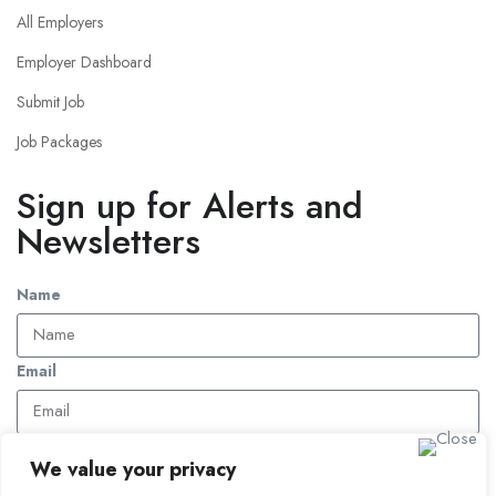
All Employers
Employer Dashboard
Submit Job
Job Packages
Sign up for Alerts and
Newsletters
Name
Email
Subscribe
We value your privacy