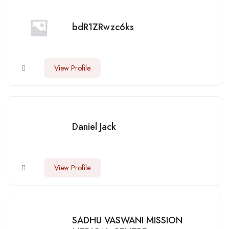
bdR1ZRwzc6ks
View Profile
Daniel Jack
View Profile
SADHU VASWANI MISSION