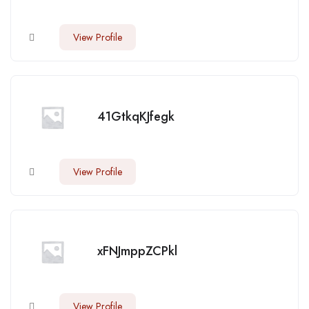
View Profile
41GtkqKJfegk
View Profile
xFNJmppZCPkl
View Profile