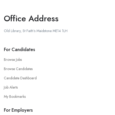
Office Address
Old Library, St Faith’s Maidstone ME14 1LH
For Candidates
Browse Jobs
Browse Candidates
Candidate Dashboard
Job Alerts
My Bookmarks
For Employers