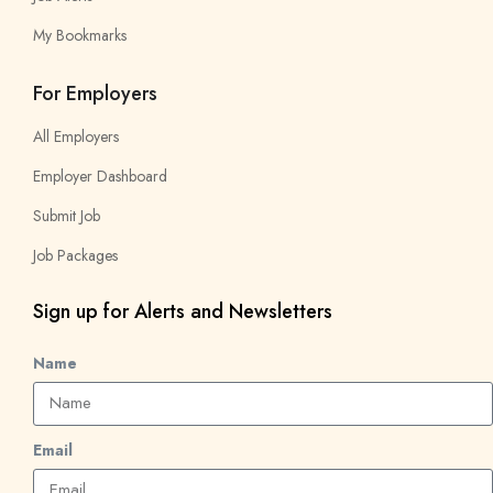
My Bookmarks
For Employers
All Employers
Employer Dashboard
Submit Job
Job Packages
Sign up for Alerts and Newsletters
Name
Email