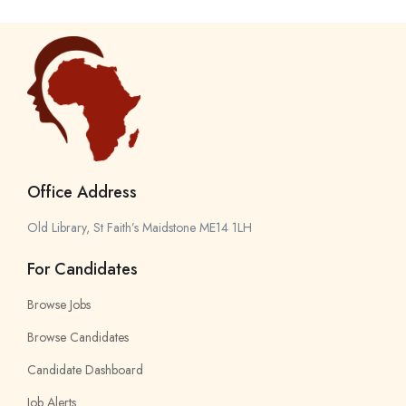
Office Address
Old Library, St Faith’s Maidstone ME14 1LH
For Candidates
Browse Jobs
Browse Candidates
Candidate Dashboard
Job Alerts