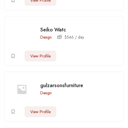
View Profile
Seiko Watc
Design
$
546
/ day
View Profile
gulzarsonsfurniture
Design
View Profile