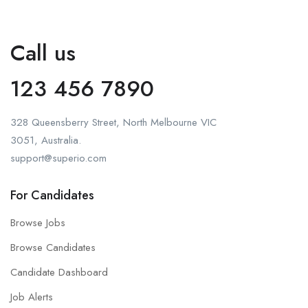
Call us
123 456 7890
328 Queensberry Street, North Melbourne VIC
3051, Australia.
support@superio.com
For Candidates
Browse Jobs
Browse Candidates
Candidate Dashboard
Job Alerts