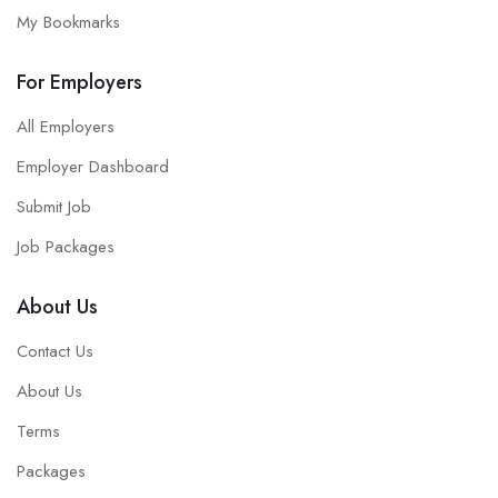
My Bookmarks
For Employers
All Employers
Employer Dashboard
Submit Job
Job Packages
About Us
Contact Us
About Us
Terms
Packages