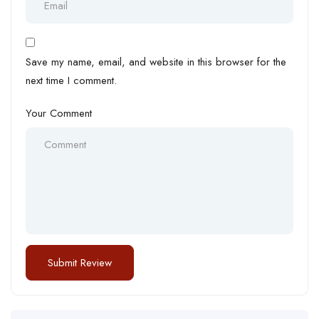
Save my name, email, and website in this browser for the
next time I comment.
Your Comment