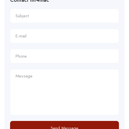
Contact tnt4mac
Send Message