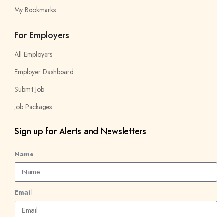
My Bookmarks
For Employers
All Employers
Employer Dashboard
Submit Job
Job Packages
Sign up for Alerts and Newsletters
Name
Email