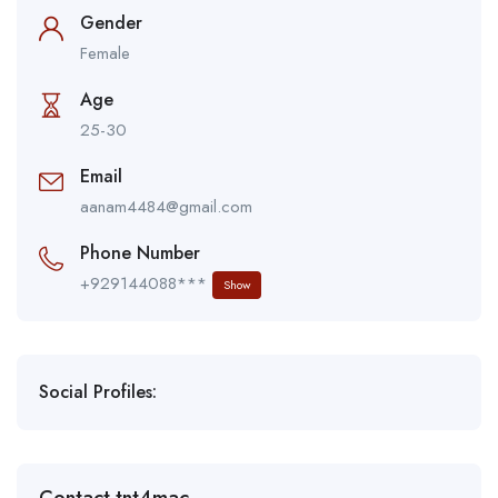
Gender
Female
Age
25-30
Email
aanam4484@gmail.com
Phone Number
+929144088***
Show
Social Profiles: