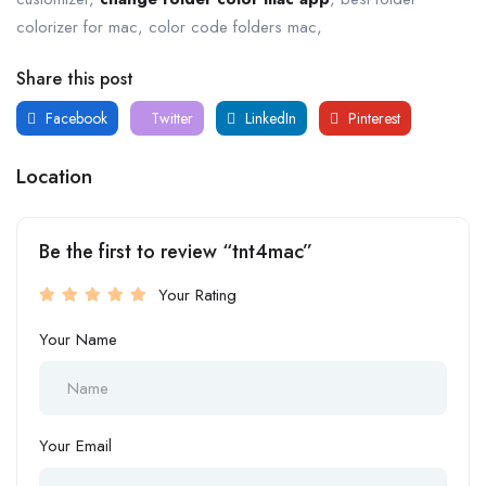
colorizer for mac, color code folders mac,
Share this post
Facebook
Twitter
LinkedIn
Pinterest
Location
Be the first to review “tnt4mac”
Your Rating
Your Name
Your Email