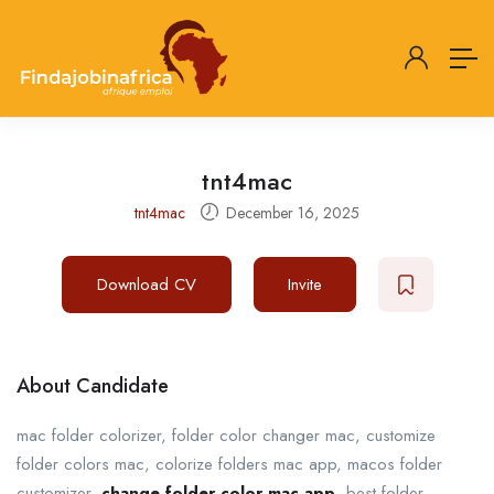
tnt4mac
tnt4mac
December 16, 2025
Download CV
Invite
About Candidate
mac folder colorizer, folder color changer mac, customize
folder colors mac, colorize folders mac app, macos folder
customizer,
change folder color mac app
, best folder