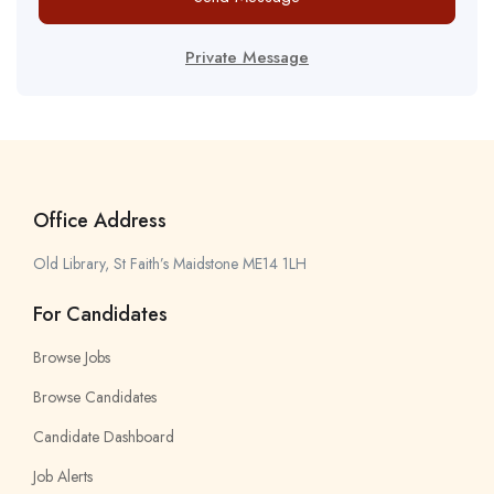
Private Message
Office Address
Old Library, St Faith’s Maidstone ME14 1LH
For Candidates
Browse Jobs
Browse Candidates
Candidate Dashboard
Job Alerts