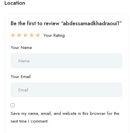
Location
Be the first to review “abdessamadkhadraoui1”
Your Rating
Your Name
Your Email
Save my name, email, and website in this browser for the
next time I comment.