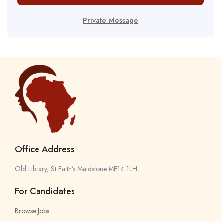
Private Message
Office Address
Old Library, St Faith’s Maidstone ME14 1LH
For Candidates
Browse Jobs