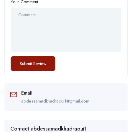
Your Comment
Email
abdessamadkhadraoui1@gmail.com
Contact abdessamadkhadraoui1