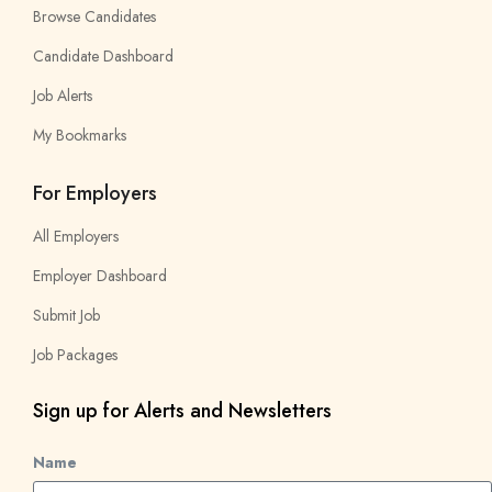
Browse Candidates
Candidate Dashboard
Job Alerts
My Bookmarks
For Employers
All Employers
Employer Dashboard
Submit Job
Job Packages
Sign up for Alerts and Newsletters
Name