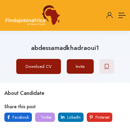
abdessamadkhadraoui1
Download CV
Invite
About Candidate
Share this post
Facebook
Twitter
LinkedIn
Pinterest