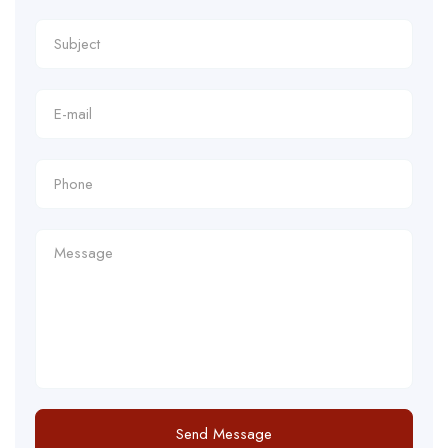
Send Message