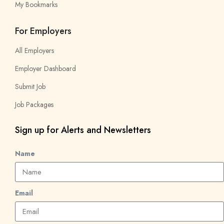
My Bookmarks
For Employers
All Employers
Employer Dashboard
Submit Job
Job Packages
Sign up for Alerts and Newsletters
Name
Email