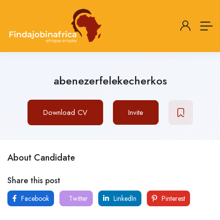
abenezerfelekecherkos
Download CV
Invite
About Candidate
Share this post
Facebook
Twitter
LinkedIn
Pinterest