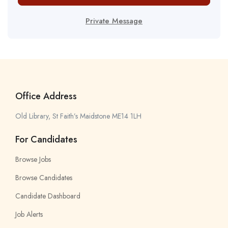
Private Message
Office Address
Old Library, St Faith’s Maidstone ME14 1LH
For Candidates
Browse Jobs
Browse Candidates
Candidate Dashboard
Job Alerts