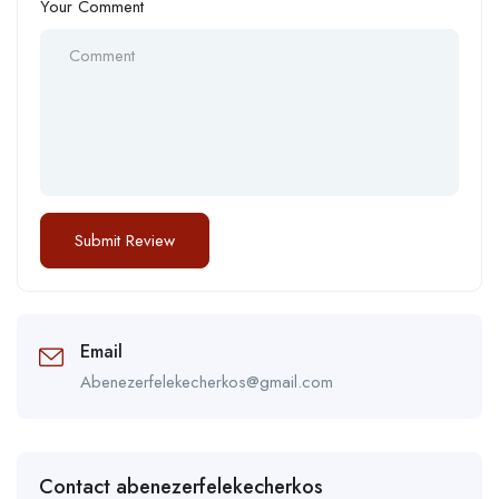
Your Comment
Email
Abenezerfelekecherkos@gmail.com
Contact abenezerfelekecherkos