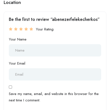
Location
Be the first to review “abenezerfelekecherkos”
Your Rating
Your Name
Your Email
Save my name, email, and website in this browser for the
next time I comment.