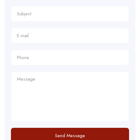
Send Message