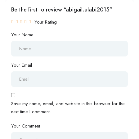
Be the first to review “abigail.alabi2015”
Your Rating
Your Name
Your Email
Save my name, email, and website in this browser for the
next time I comment.
Your Comment