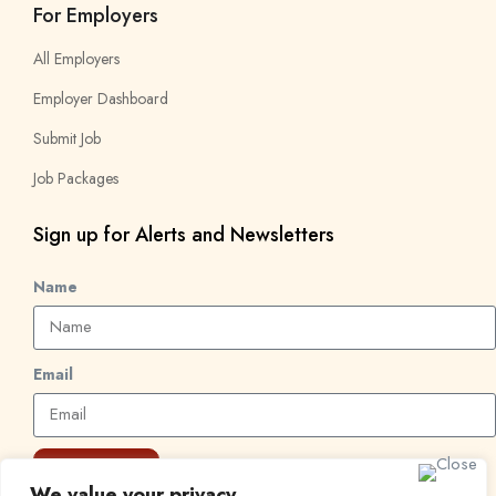
For Employers
All Employers
Employer Dashboard
Submit Job
Job Packages
Sign up for Alerts and Newsletters
Name
Email
Subscribe
We value your privacy