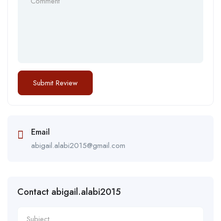
Email
abigail.alabi2015@gmail.com
Contact abigail.alabi2015