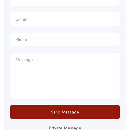
Send Message
Private Message