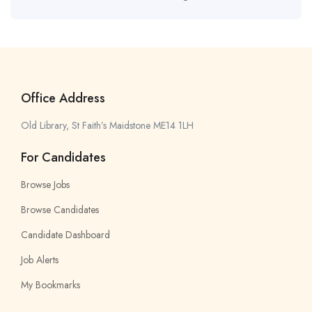
Office Address
Old Library, St Faith’s Maidstone ME14 1LH
For Candidates
Browse Jobs
Browse Candidates
Candidate Dashboard
Job Alerts
My Bookmarks