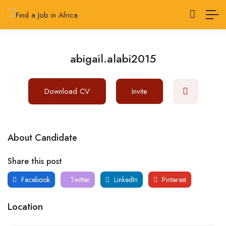
abigail.alabi2015
Download CV
Invite
About Candidate
Share this post
Facebook
Twitter
LinkedIn
Pinterest
Location