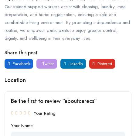
Our trained support workers assist with cleaning, laundry, meal
preparation, and home organisation, ensuring a safe and
comfortable living environment. By promoting independence and
routine, we empower participants to enjoy greater control,
dignity, and wellbeing in their everyday lives.
Share this post
Facebook
Twitter
LinkedIn
Pinterest
Location
Be the first to review “aboutcarecs”
Your Rating
Your Name