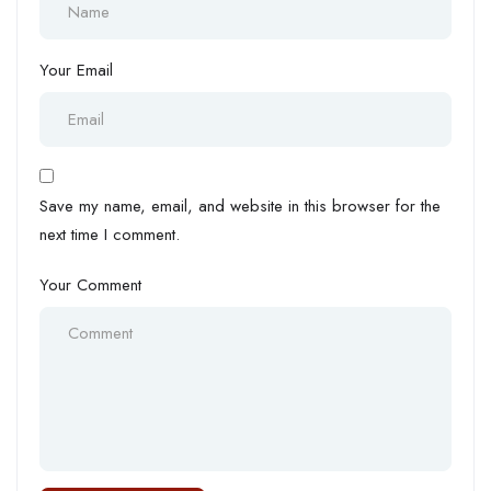
Your Email
Save my name, email, and website in this browser for the
next time I comment.
Your Comment