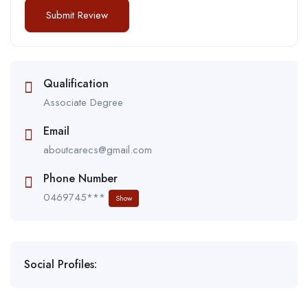
Qualification
Associate Degree
Email
aboutcarecs@gmail.com
Phone Number
0469745***
Show
Social Profiles: