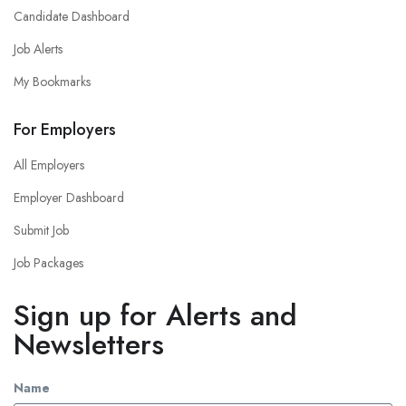
Candidate Dashboard
Job Alerts
My Bookmarks
For Employers
All Employers
Employer Dashboard
Submit Job
Job Packages
Sign up for Alerts and
Newsletters
Name