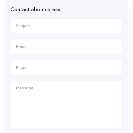
Contact aboutcarecs