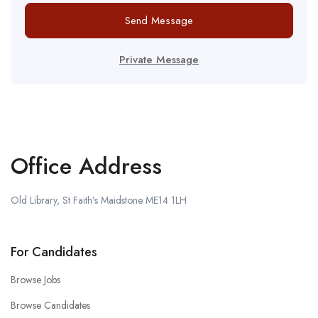
Send Message
Private Message
Office Address
Old Library, St Faith’s Maidstone ME14 1LH
For Candidates
Browse Jobs
Browse Candidates