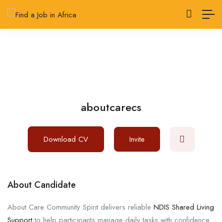
aboutcarecs
Download CV
Invite
About Candidate
About Care Community Spirit delivers reliable
NDIS Shared Living
Support
to help participants manage daily tasks with confidence.