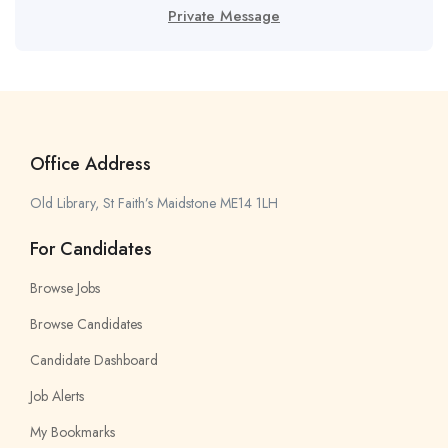
Private Message
Office Address
Old Library, St Faith’s Maidstone ME14 1LH
For Candidates
Browse Jobs
Browse Candidates
Candidate Dashboard
Job Alerts
My Bookmarks