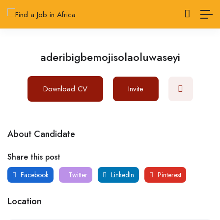
aderibigbemojisolaoluwaseyi
Download CV
Invite
About Candidate
Share this post
Facebook
Twitter
LinkedIn
Pinterest
Location