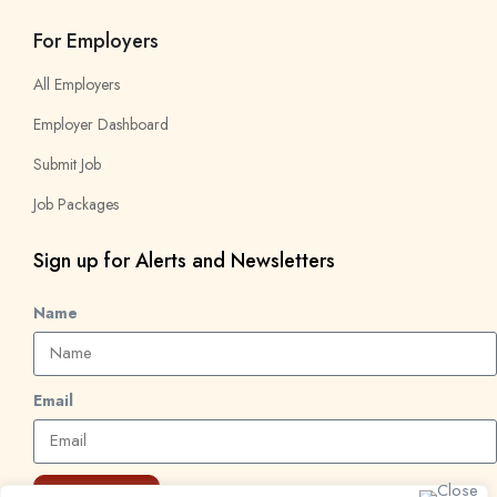
For Employers
All Employers
Employer Dashboard
Submit Job
Job Packages
Sign up for Alerts and Newsletters
Name
Email
Subscribe