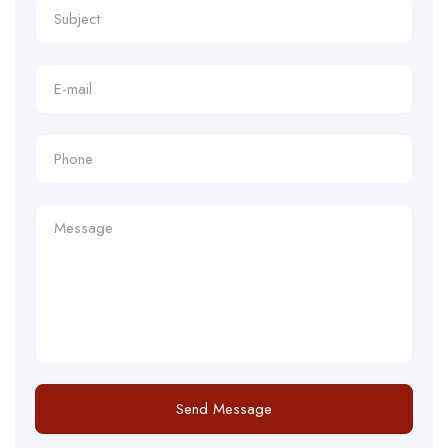
Send Message