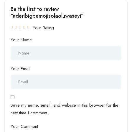
Be the first to review
“aderibigbemojisolaoluwaseyi”
Your Rating
Your Name
Your Email
Save my name, email, and website in this browser for the
next time I comment.
Your Comment