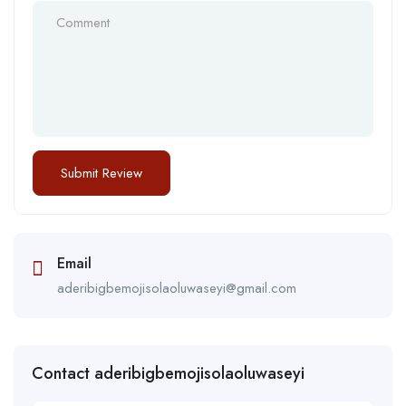
Email
aderibigbemojisolaoluwaseyi@gmail.com
Contact aderibigbemojisolaoluwaseyi