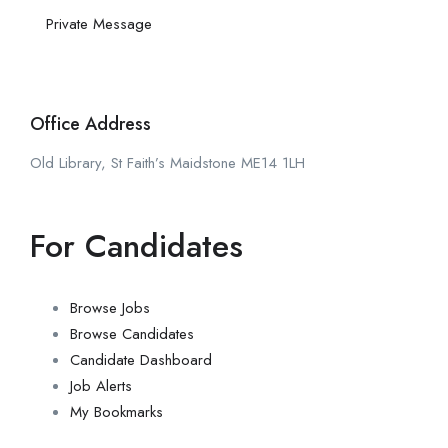
Private Message
Office Address
Old Library, St Faith’s Maidstone ME14 1LH
For Candidates
Browse Jobs
Browse Candidates
Candidate Dashboard
Job Alerts
My Bookmarks