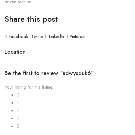
driven fashion
Share this post
Facebook
Twitter
LinkedIn
Pinterest
Location
Be the first to review “adwysduk6”
Your Rating for this listing