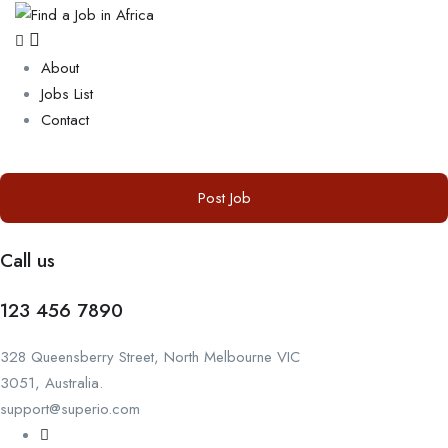
About
Jobs List
Contact
Post Job
Call us
123 456 7890
328 Queensberry Street, North Melbourne VIC
3051, Australia.
support@superio.com