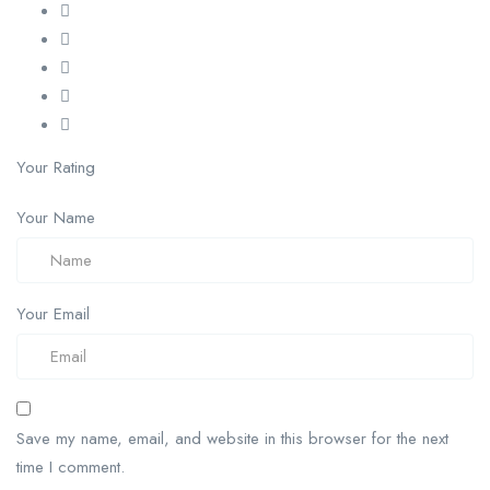
Your Rating
Your Name
Your Email
Save my name, email, and website in this browser for the next
time I comment.