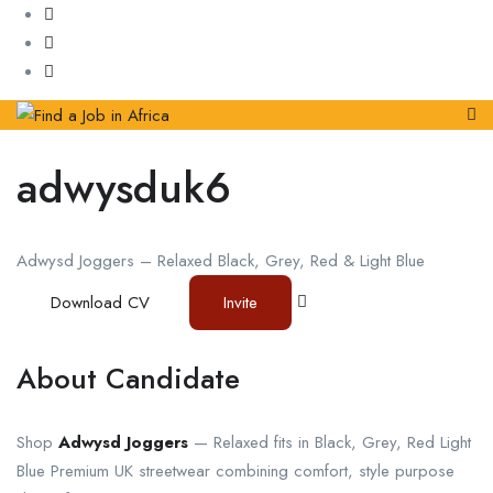
adwysduk6
Adwysd Joggers – Relaxed Black, Grey, Red & Light Blue
Download CV
Invite
About Candidate
Shop
Adwysd Joggers
— Relaxed fits in Black, Grey, Red Light
Blue Premium UK streetwear combining comfort, style purpose