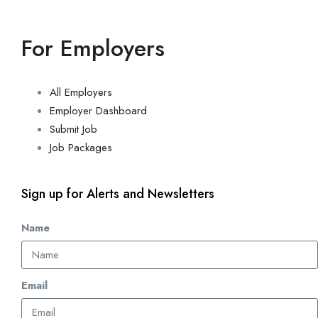
For Employers
All Employers
Employer Dashboard
Submit Job
Job Packages
Sign up for Alerts and Newsletters
Name
Email