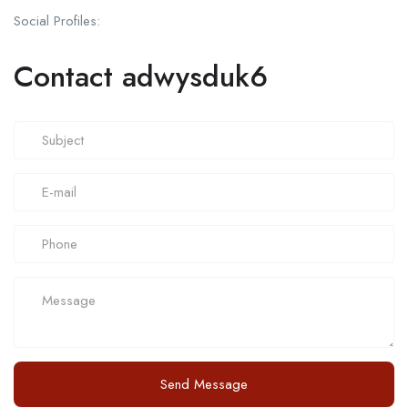
Social Profiles:
Contact adwysduk6
Send Message