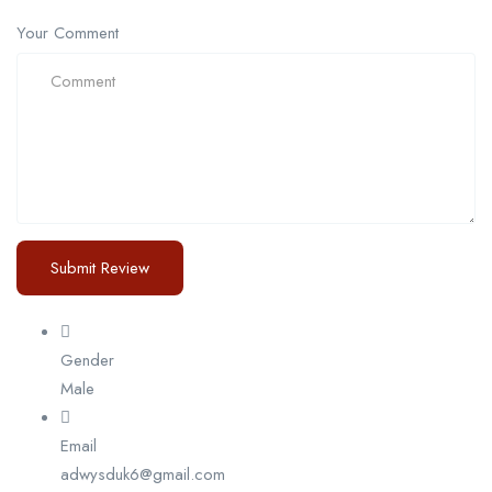
Your Comment
Gender
Male
Email
adwysduk6@gmail.com