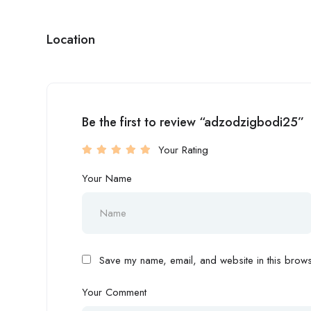
Location
Be the first to review “adzodzigbodi25”
Your Rating
Your Name
Save my name, email, and website in this browse
Your Comment