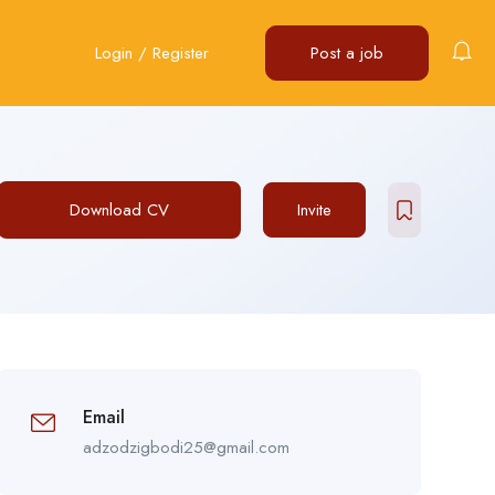
Login
/
Register
Post a job
Download CV
Invite
Email
adzodzigbodi25@gmail.com