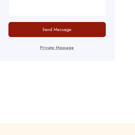
Send Message
Private Message