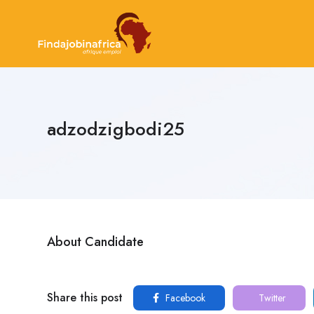
adzodzigbodi25
About Candidate
Share this post
Facebook
Twitter