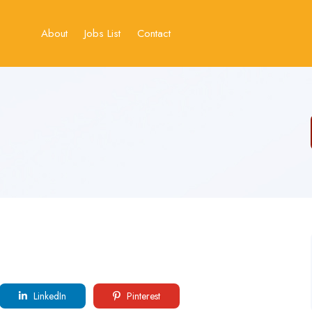
About
Jobs List
Contact
LinkedIn
Pinterest