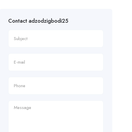
Contact adzodzigbodi25