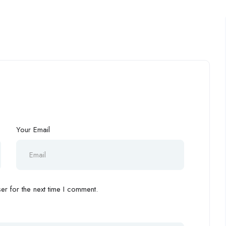
Your Email
r for the next time I comment.