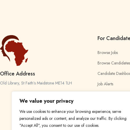
For Candidat
Browse Jobs
Browse Candidates
Office Address
Candidate Dashbo
Old Library, St Faith’s Maidstone ME14 1LH
Job Alerts
My Bookmarks
We value your privacy
We use cookies to enhance your browsing experience, serve
personalized ads or content, and analyze our traffic. By clicking
"Accept All", you consent to our use of cookies.