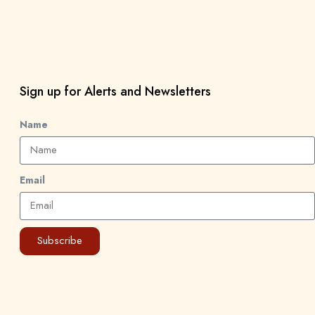
Sign up for Alerts and Newsletters
Name
Email
Subscribe