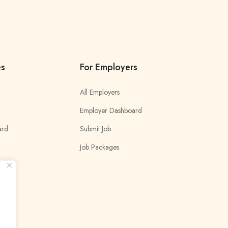
es
For Employers
All Employers
Employer Dashboard
ard
Submit Job
Job Packages