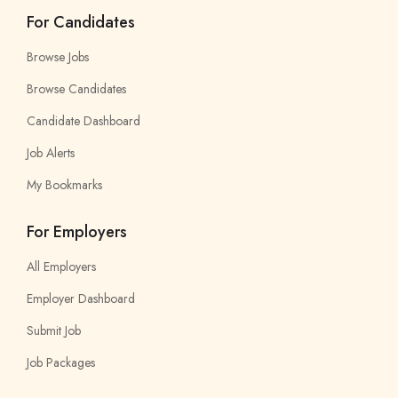
For Candidates
Browse Jobs
Browse Candidates
Candidate Dashboard
Job Alerts
My Bookmarks
For Employers
All Employers
Employer Dashboard
Submit Job
Job Packages