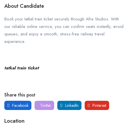
About Candidate
Book your tatkal train ticket securely through Afre Studios. With
our reliable online service, you can confirm seats instantly, avoid
queues, and enjoy a smooth, stress-free railway travel
experience.
tatkal train ticket
Share this post
Facebook
Twitter
LinkedIn
Pinterest
Location