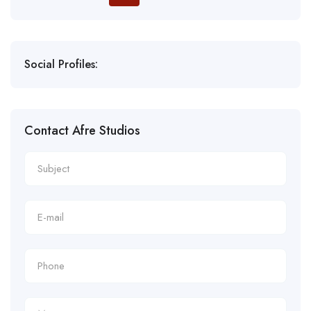
Social Profiles:
Contact Afre Studios