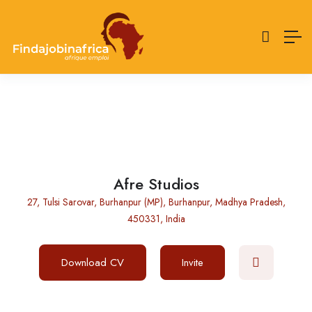
Afre Studios
27, Tulsi Sarovar, Burhanpur (MP), Burhanpur, Madhya Pradesh,
450331, India
Download CV
Invite