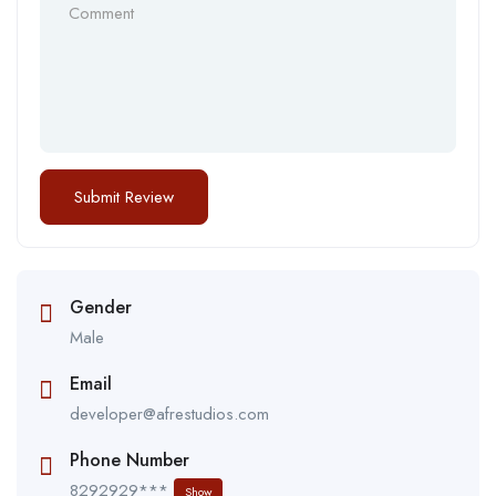
Gender
Male
Email
developer@afrestudios.com
Phone Number
8292929***
Show