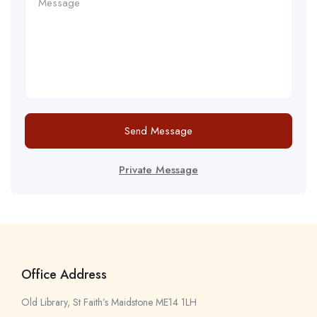
Send Message
Private Message
Office Address
Old Library, St Faith’s Maidstone ME14 1LH