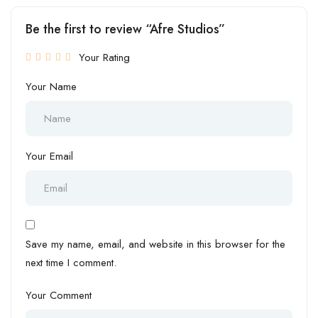
Be the first to review “Afre Studios”
Your Rating
Your Name
Your Email
Save my name, email, and website in this browser for the
next time I comment.
Your Comment