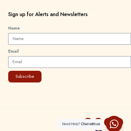
Sign up for Alerts and Newsletters
Name
Email
Subscribe
Need Help?
Chat with us