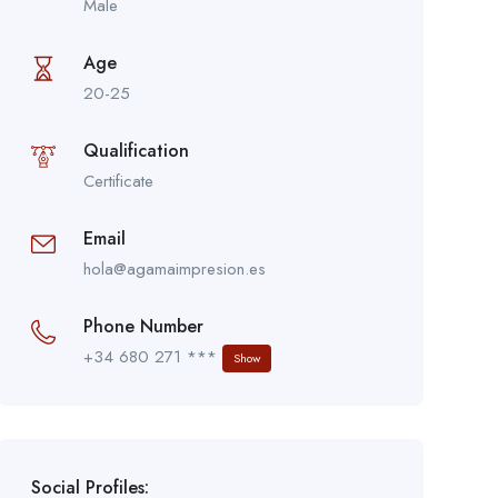
Male
Age
20-25
Qualification
Certificate
Email
hola@agamaimpresion.es
Phone Number
+34 680 271 ***
Show
Social Profiles: