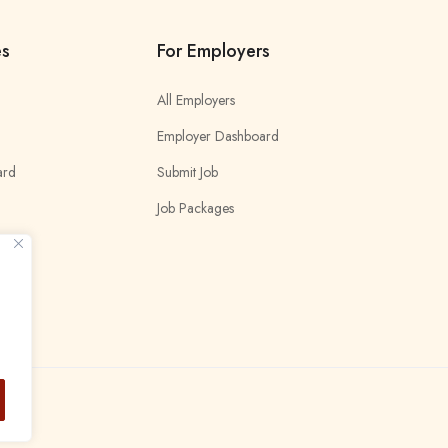
es
For Employers
All Employers
Employer Dashboard
ard
Submit Job
Job Packages