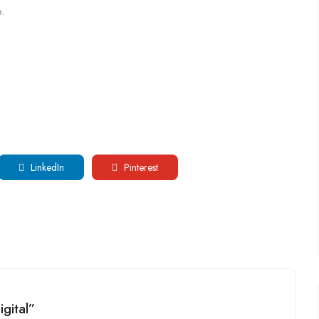
.
LinkedIn
Pinterest
igital”