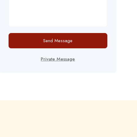
Send Message
Private Message