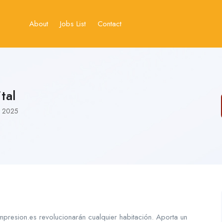
About
Jobs List
Contact
tal
, 2025
resion.es revolucionarán cualquier habitación. Aporta un