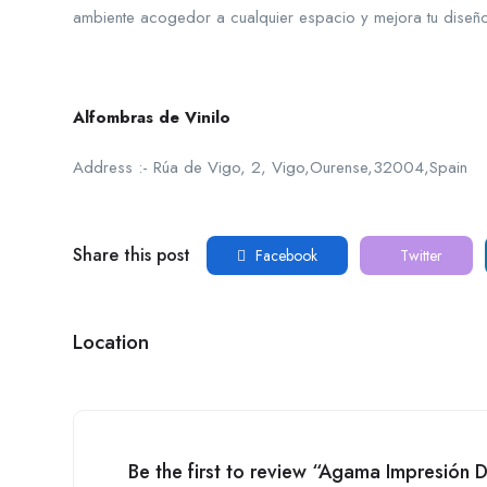
ambiente acogedor a cualquier espacio y mejora tu diseño
Alfombras de Vinilo
Address :- Rúa de Vigo, 2, Vigo,Ourense,32004,Spain
Share this post
Facebook
Twitter
Location
Be the first to review “Agama Impresión D