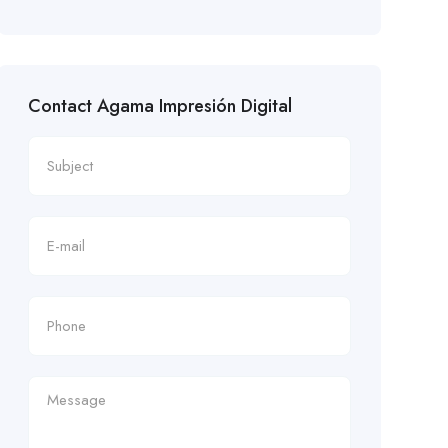
Contact Agama Impresión Digital