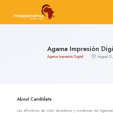
Agama Impresión Digi
Agama Impresión Digital
August 21
About Candidate
Las alfombras de vinilo duraderas y modernas de Agamaimp