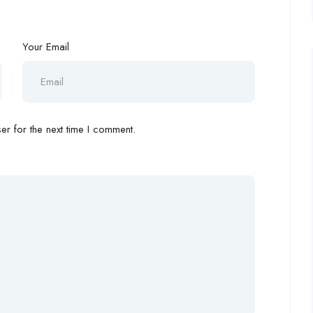
Your Email
r for the next time I comment.