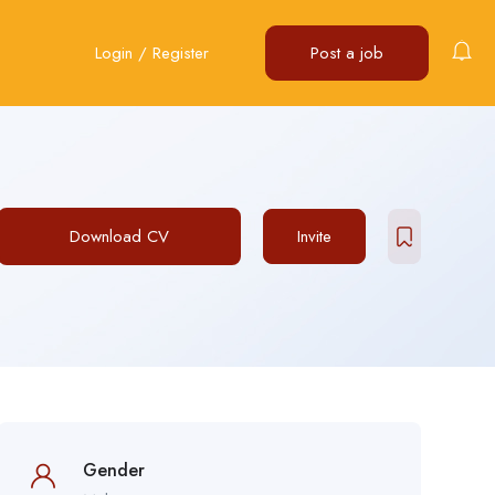
Login
/
Register
Post a job
Download CV
Invite
Gender