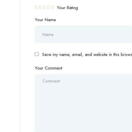
Your Rating
Your Name
Save my name, email, and website in this browse
Your Comment