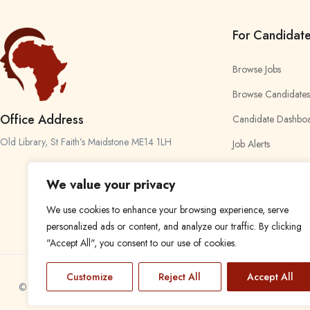
For Candidat
Browse Jobs
Browse Candidates
Office Address
Candidate Dashbo
Old Library, St Faith’s Maidstone ME14 1LH
Job Alerts
My Bookmarks
We value your privacy
We use cookies to enhance your browsing experience, serve
personalized ads or content, and analyze our traffic. By clicking
"Accept All", you consent to our use of cookies.
Customize
Reject All
Accept All
© 2024 Find a Job in Africa. All rights reserved.