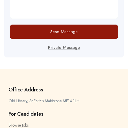
Send Message
Private Message
Office Address
Old Library, St Faith’s Maidstone ME14 1LH
For Candidates
Browse Jobs