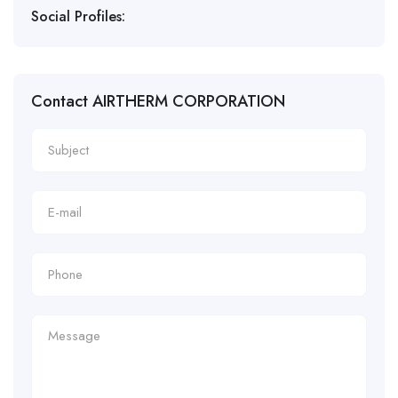
Social Profiles:
Contact AIRTHERM CORPORATION