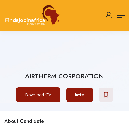
AIRTHERM CORPORATION
Download CV
Invite
About Candidate