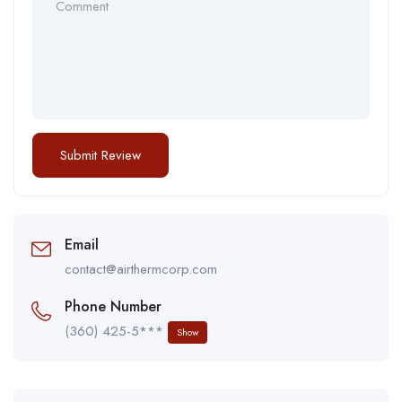
Email
contact@airthermcorp.com
Phone Number
(360) 425-5***
Show