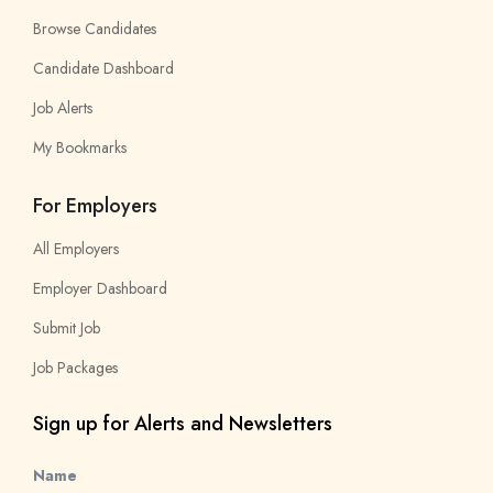
Browse Candidates
Candidate Dashboard
Job Alerts
My Bookmarks
For Employers
All Employers
Employer Dashboard
Submit Job
Job Packages
Sign up for Alerts and Newsletters
Name