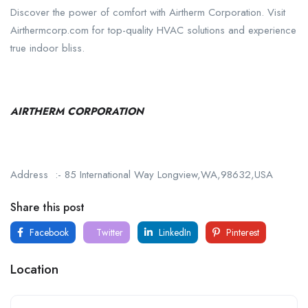
Discover the power of comfort with Airtherm Corporation. Visit
Airthermcorp.com for top-quality HVAC solutions and experience
true indoor bliss.
AIRTHERM CORPORATION
Address :- 85 International Way Longview,WA,98632,USA
Share this post
Facebook
Twitter
LinkedIn
Pinterest
Location