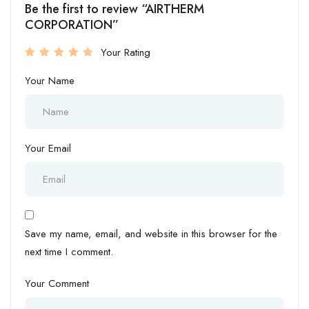
Be the first to review “AIRTHERM
CORPORATION”
Your Rating
Your Name
Your Email
Save my name, email, and website in this browser for the
next time I comment.
Your Comment