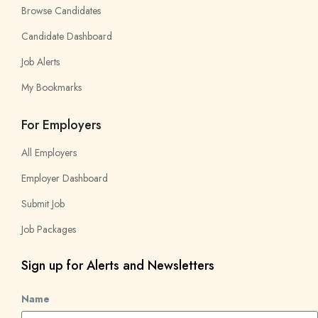
Browse Candidates
Candidate Dashboard
Job Alerts
My Bookmarks
For Employers
All Employers
Employer Dashboard
Submit Job
Job Packages
Sign up for Alerts and Newsletters
Name