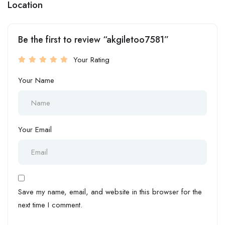
Location
Be the first to review “akgiletoo7581”
Your Rating
Your Name
Your Email
Save my name, email, and website in this browser for the
next time I comment.