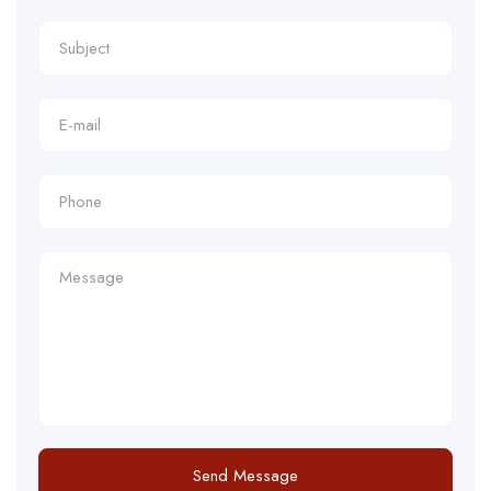
Send Message