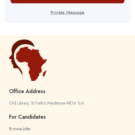
Private Message
Office Address
Old Library, St Faith’s Maidstone ME14 1LH
For Candidates
Browse Jobs