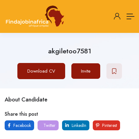
akgiletoo7581
Download CV
Invite
About Candidate
Share this post
Facebook
Twitter
LinkedIn
Pinterest