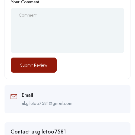
Your Comment
Email
akgiletoo7581@gmail.com
Contact akgiletoo7581