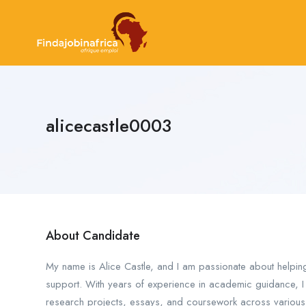
alicecastle0003
About Candidate
My name is Alice Castle, and I am passionate about helpin
support. With years of experience in academic guidance, I s
research projects, essays, and coursework across various