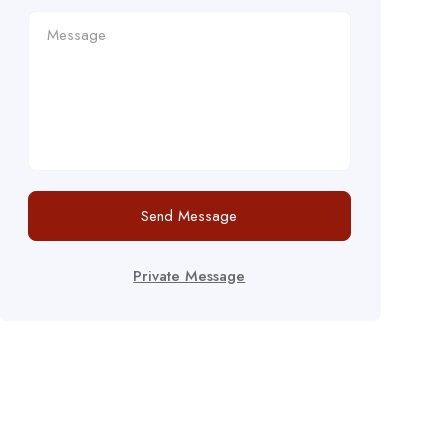
Send Message
Private Message