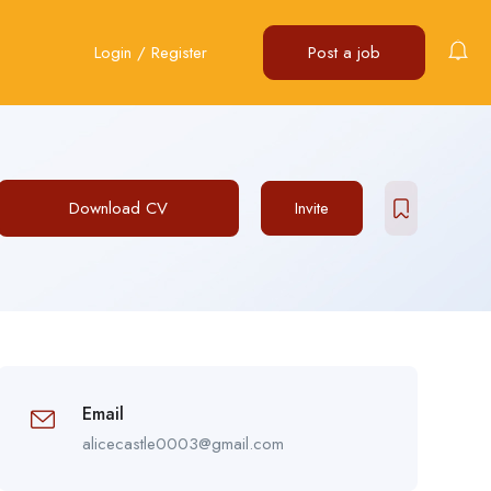
Login
/
Register
Post a job
Download CV
Invite
Email
alicecastle0003@gmail.com