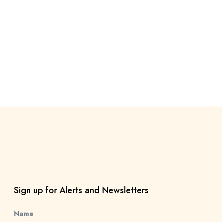
Sign up for Alerts and Newsletters
Name