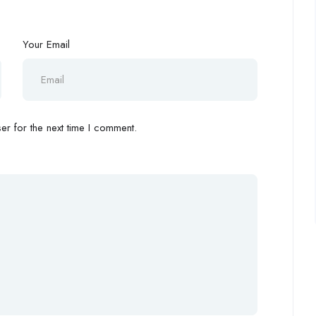
Your Email
r for the next time I comment.