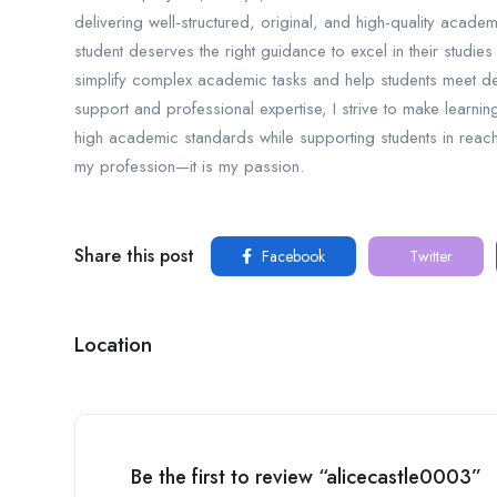
delivering well-structured, original, and high-quality academ
student deserves the right guidance to excel in their studies
simplify complex academic tasks and help students meet de
support and professional expertise, I strive to make learnin
high academic standards while supporting students in reachi
my profession—it is my passion.
Share this post
Facebook
Twitter
Location
Be the first to review “alicecastle0003”