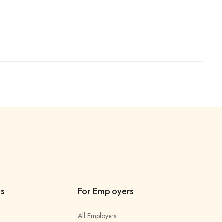
es
For Employers
All Employers