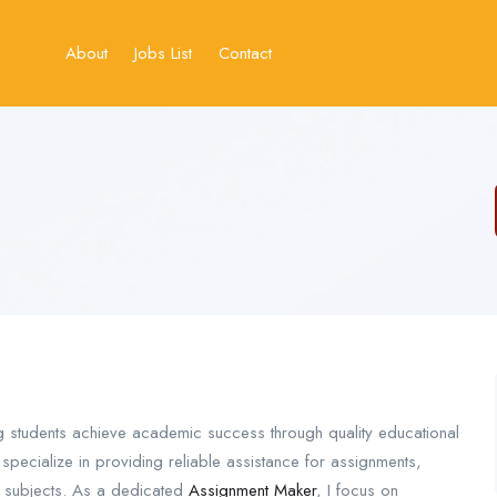
About
Jobs List
Contact
g students achieve academic success through quality educational
pecialize in providing reliable assistance for assignments,
 subjects. As a dedicated
Assignment Maker
, I focus on