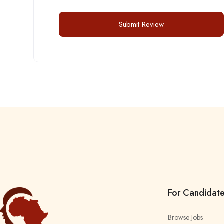
For Candidat
Browse Jobs