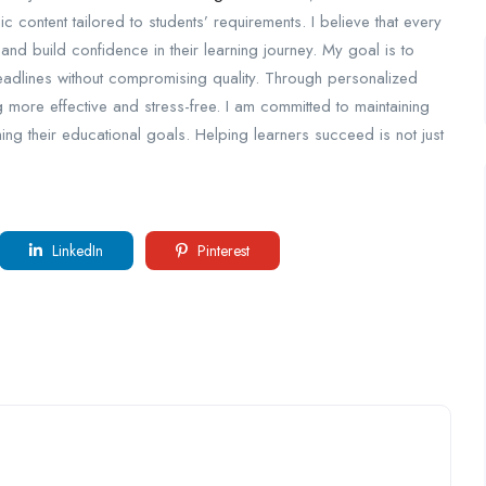
ic content tailored to students’ requirements. I believe that every
 and build confidence in their learning journey. My goal is to
adlines without compromising quality. Through personalized
g more effective and stress-free. I am committed to maintaining
ng their educational goals. Helping learners succeed is not just
LinkedIn
Pinterest