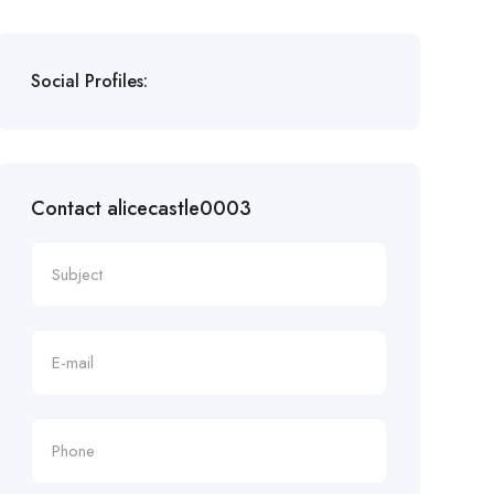
Social Profiles:
Contact alicecastle0003