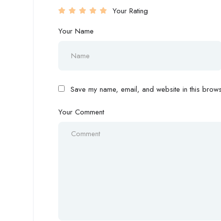
Your Rating
Your Name
Save my name, email, and website in this browse
Your Comment