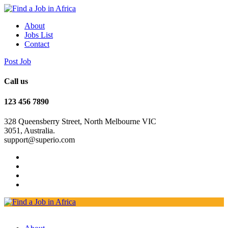
About
Jobs List
Contact
Post Job
Call us
123 456 7890
328 Queensberry Street, North Melbourne VIC
3051, Australia.
support@superio.com