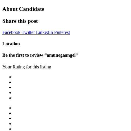
About Candidate
Share this post
Facebook
Twitter
LinkedIn
Pinterest
Location
Be the first to review “amunegaangel”
Your Rating for this listing