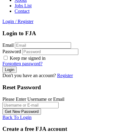
About
Jobs List
Contact
Login
/
Register
Login to FJA
Email
Password
Keep me signed in
Forgotten password?
Don't you have an account?
Register
Reset Password
Please Enter Username or Email
Back To Login
Create a free FJA account