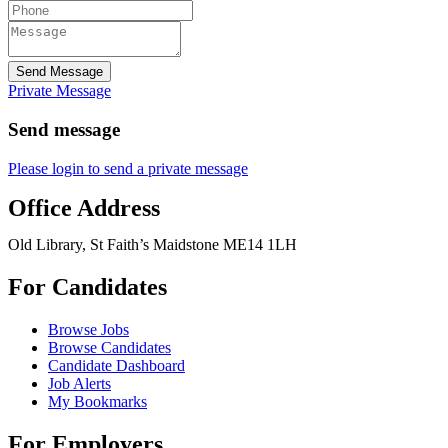
Send Message
Private Message
Send message
Please login to send a private message
Office Address
Old Library, St Faith’s Maidstone ME14 1LH
For Candidates
Browse Jobs
Browse Candidates
Candidate Dashboard
Job Alerts
My Bookmarks
For Employers