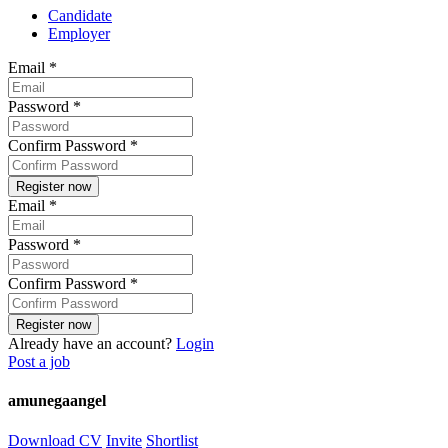
Candidate
Employer
Email
*
Password
*
Confirm Password
*
Email
*
Password
*
Confirm Password
*
Already have an account?
Login
Post a job
amunegaangel
Download CV
Invite
Shortlist