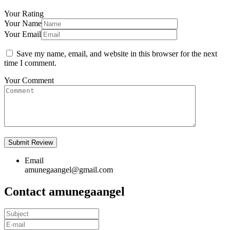
Your Rating
Your Name
Your Email
Save my name, email, and website in this browser for the next
time I comment.
Your Comment
Email
amunegaangel@gmail.com
Contact amunegaangel