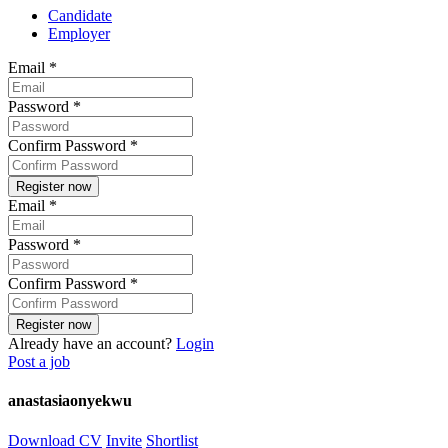
Candidate
Employer
Email
*
Password
*
Confirm Password
*
Email
*
Password
*
Confirm Password
*
Already have an account?
Login
Post a job
anastasiaonyekwu
Download CV
Invite
Shortlist