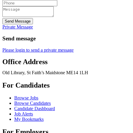
Send Message
Private Message
Send message
Please login to send a private message
Office Address
Old Library, St Faith’s Maidstone ME14 1LH
For Candidates
Browse Jobs
Browse Candidates
Candidate Dashboard
Job Alerts
My Bookmarks
For Employers