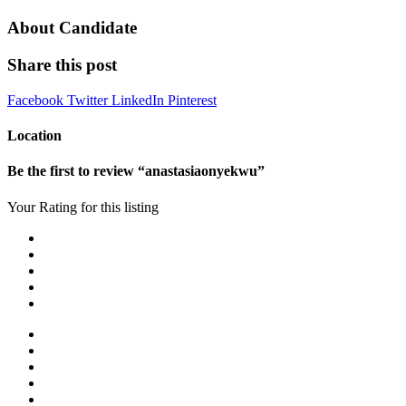
About Candidate
Share this post
Facebook
Twitter
LinkedIn
Pinterest
Location
Be the first to review “anastasiaonyekwu”
Your Rating for this listing