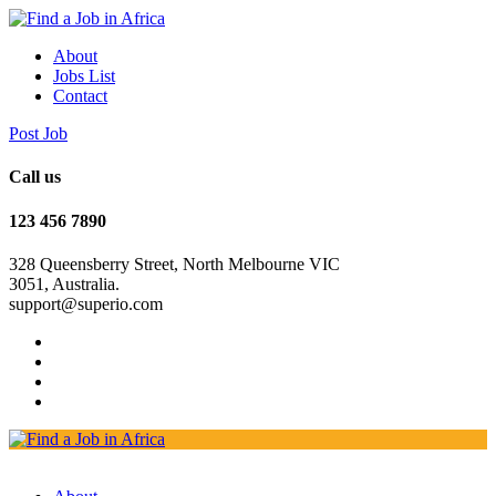
About
Jobs List
Contact
Post Job
Call us
123 456 7890
328 Queensberry Street, North Melbourne VIC
3051, Australia.
support@superio.com