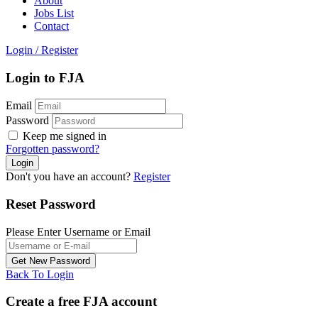
About
Jobs List
Contact
Login
/
Register
Login to FJA
Email
Password
Keep me signed in
Forgotten password?
Don't you have an account?
Register
Reset Password
Please Enter Username or Email
Back To Login
Create a free FJA account