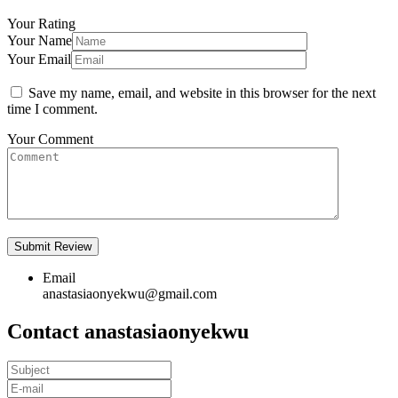
Your Rating
Your Name
Your Email
Save my name, email, and website in this browser for the next
time I comment.
Your Comment
Email
anastasiaonyekwu@gmail.com
Contact anastasiaonyekwu