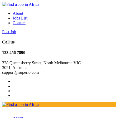
About
Jobs List
Contact
Post Job
Call us
123 456 7890
328 Queensberry Street, North Melbourne VIC
3051, Australia.
support@superio.com