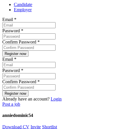
Candidate
Employer
Email
*
Password
*
Confirm Password
*
Email
*
Password
*
Confirm Password
*
Already have an account?
Login
Post a job
anniedominic54
Download CV
Invite
Shortlist