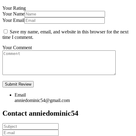
Your Rating
Your Name
Your Email
Save my name, email, and website in this browser for the next
time I comment.
Your Comment
Email
anniedominic54@gmail.com
Contact anniedominic54