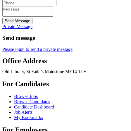
Send Message
Private Message
Send message
Please login to send a private message
Office Address
Old Library, St Faith’s Maidstone ME14 1LH
For Candidates
Browse Jobs
Browse Candidates
Candidate Dashboard
Job Alerts
My Bookmarks
For Employers