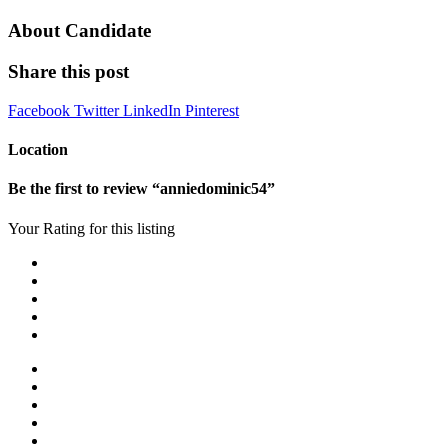
About Candidate
Share this post
Facebook
Twitter
LinkedIn
Pinterest
Location
Be the first to review “anniedominic54”
Your Rating for this listing