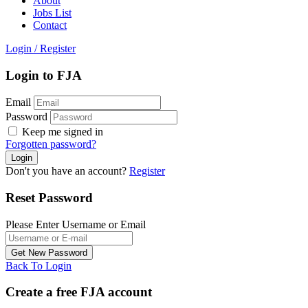
About
Jobs List
Contact
Login
/
Register
Login to FJA
Email
Password
Keep me signed in
Forgotten password?
Don't you have an account?
Register
Reset Password
Please Enter Username or Email
Back To Login
Create a free FJA account