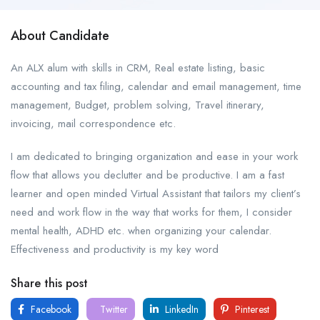
About Candidate
An ALX alum with skills in CRM, Real estate listing, basic
accounting and tax filing, calendar and email management, time
management, Budget, problem solving, Travel itinerary,
invoicing, mail correspondence etc.
I am dedicated to bringing organization and ease in your work
flow that allows you declutter and be productive. I am a fast
learner and open minded Virtual Assistant that tailors my client’s
need and work flow in the way that works for them, I consider
mental health, ADHD etc. when organizing your calendar.
Effectiveness and productivity is my key word
Share this post
Facebook
Twitter
LinkedIn
Pinterest