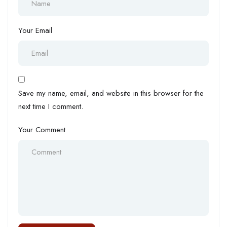
Your Email
Save my name, email, and website in this browser for the
next time I comment.
Your Comment