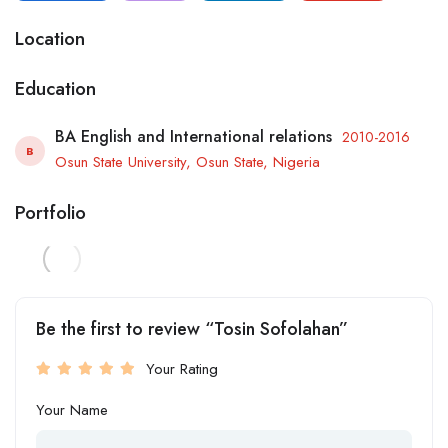
Location
Education
BA English and International relations
2010-2016
B
Osun State University, Osun State, Nigeria
Portfolio
Be the first to review “Tosin Sofolahan”
Your Rating
Your Name