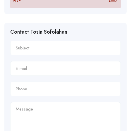
PDF
Contact Tosin Sofolahan