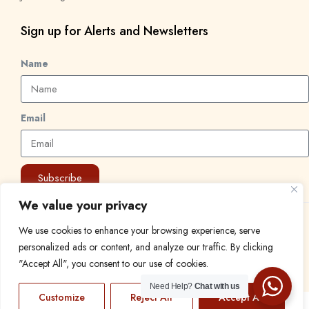
Sign up for Alerts and Newsletters
Name
Email
Subscribe
We value your privacy
© 2024 Find a Job in Africa. All rights reserved.
We use cookies to enhance your browsing experience, serve
personalized ads or content, and analyze our traffic. By clicking
"Accept All", you consent to our use of cookies.
Need Help?
Chat with us
Customize
Reject All
Accept All
EN
FR