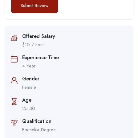
Offered Salary
$
10
/ hour
Experience Time
4 Year
Gender
Female
Age
25-30
Qualification
Bachelor Degree