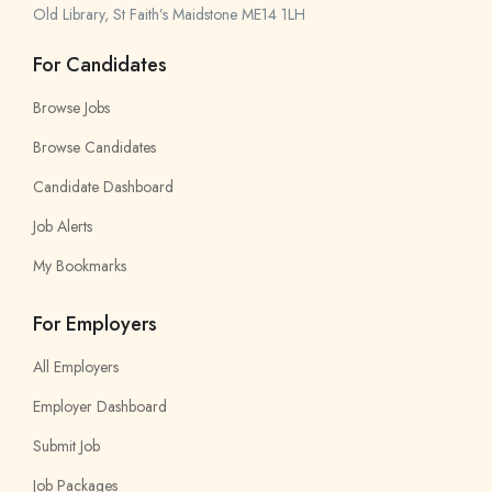
Old Library, St Faith’s Maidstone ME14 1LH
For Candidates
Browse Jobs
Browse Candidates
Candidate Dashboard
Job Alerts
My Bookmarks
For Employers
All Employers
Employer Dashboard
Submit Job
Job Packages