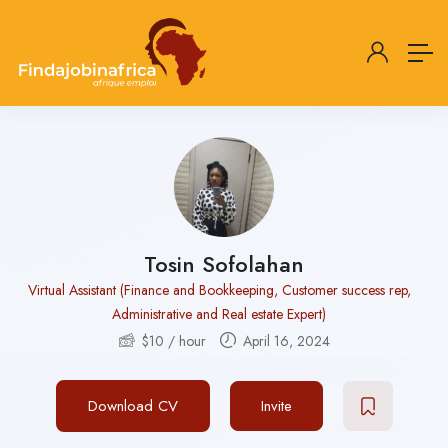
Tosin Sofolahan
Virtual Assistant (Finance and Bookkeeping, Customer success rep,
Administrative and Real estate Expert)
$
10
/ hour
April 16, 2024
Download CV
Invite