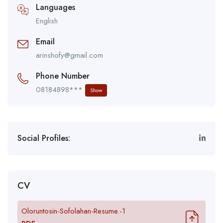
Languages
English
Email
arinshofy@gmail.com
Phone Number
08184898***
Show
Social Profiles:
CV
Oloruntosin-Sofolahan-Resume.-1