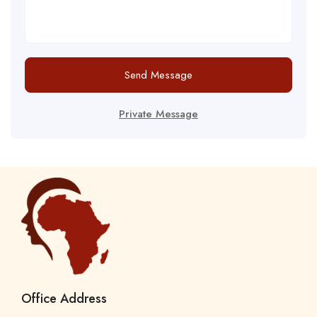
Send Message
Private Message
Office Address