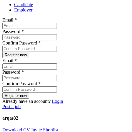
Candidate
Employer
Email
*
Password
*
Confirm Password
*
Email
*
Password
*
Confirm Password
*
Already have an account?
Login
Post a job
arqas32
Download CV
Invite
Shortlist