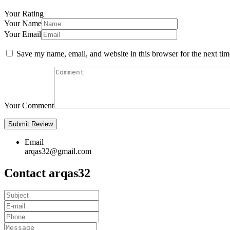
Your Rating
Your Name
Your Email
Save my name, email, and website in this browser for the next ti
Your Comment
Email
arqas32@gmail.com
Contact arqas32