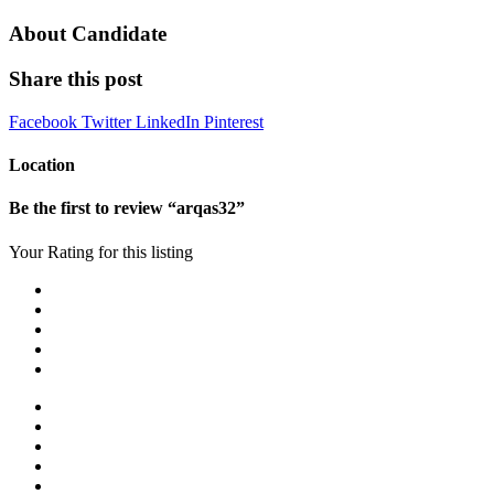
About Candidate
Share this post
Facebook
Twitter
LinkedIn
Pinterest
Location
Be the first to review “arqas32”
Your Rating for this listing