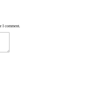
me I comment.