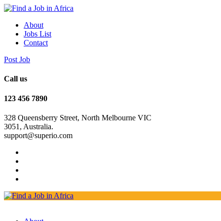
About
Jobs List
Contact
Post Job
Call us
123 456 7890
328 Queensberry Street, North Melbourne VIC
3051, Australia.
support@superio.com