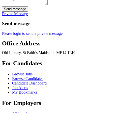
Send Message
Private Message
Send message
Please login to send a private message
Office Address
Old Library, St Faith’s Maidstone ME14 1LH
For Candidates
Browse Jobs
Browse Candidates
Candidate Dashboard
Job Alerts
My Bookmarks
For Employers