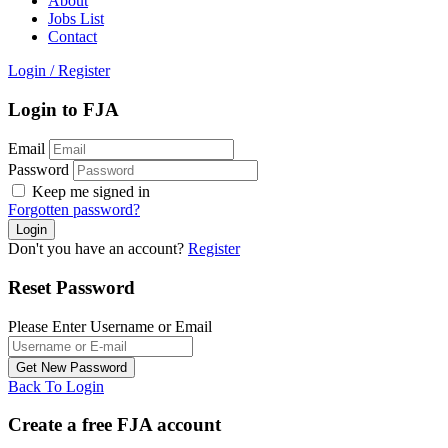
About
Jobs List
Contact
Login
/
Register
Login to FJA
Email
Password
Keep me signed in
Forgotten password?
Don't you have an account?
Register
Reset Password
Please Enter Username or Email
Back To Login
Create a free FJA account