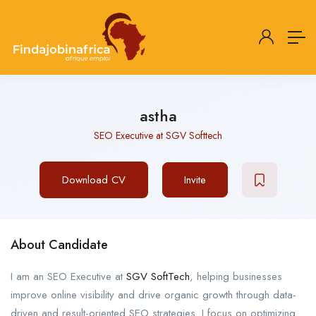
astha
SEO Executive at SGV Softtech
Download CV
Invite
About Candidate
I am an SEO Executive at
SGV SoftTech
, helping businesses
improve online visibility and drive organic growth through data-
driven and result-oriented SEO strategies. I focus on optimizing