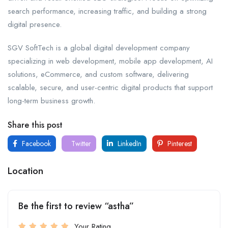
search performance, increasing traffic, and building a strong
digital presence.
SGV SoftTech is a global digital development company
specializing in web development, mobile app development, AI
solutions, eCommerce, and custom software, delivering
scalable, secure, and user-centric digital products that support
long-term business growth.
Share this post
Facebook
Twitter
LinkedIn
Pinterest
Location
Be the first to review “astha”
Your Rating