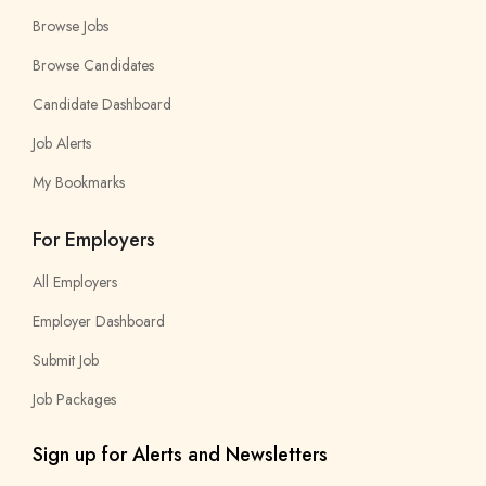
Browse Jobs
Browse Candidates
Candidate Dashboard
Job Alerts
My Bookmarks
For Employers
All Employers
Employer Dashboard
Submit Job
Job Packages
Sign up for Alerts and Newsletters