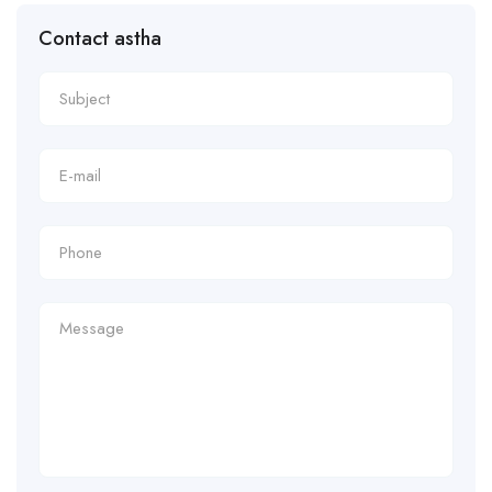
Contact astha