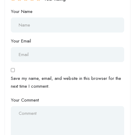
Your Name
Your Email
Save my name, email, and website in this browser for the
next time I comment.
Your Comment