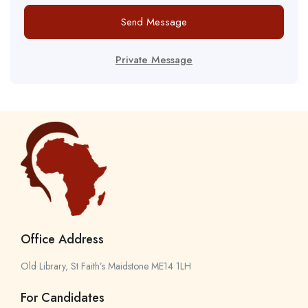
Send Message
Private Message
Office Address
Old Library, St Faith’s Maidstone ME14 1LH
For Candidates