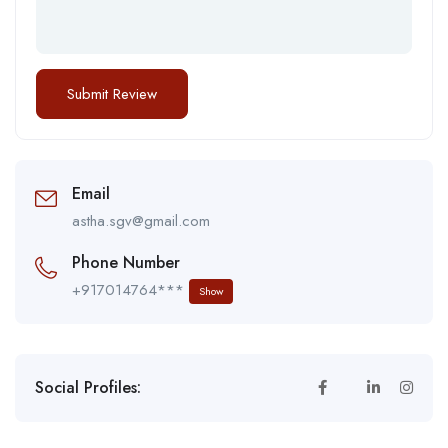
Email
astha.sgv@gmail.com
Phone Number
+917014764***
Show
Social Profiles: