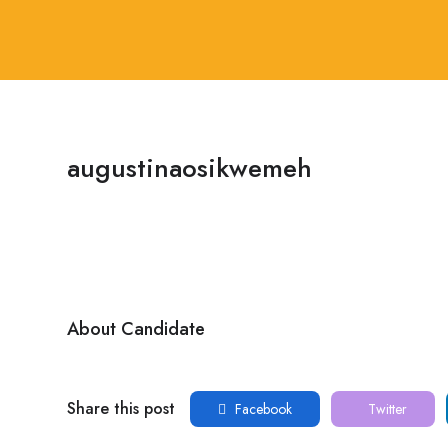
augustinaosikwemeh
About Candidate
Share this post
Facebook
Twitter