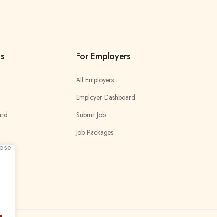
es
For Employers
All Employers
Employer Dashboard
ard
Submit Job
Job Packages