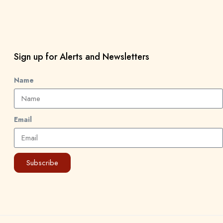
Sign up for Alerts and Newsletters
Name
Email
Subscribe