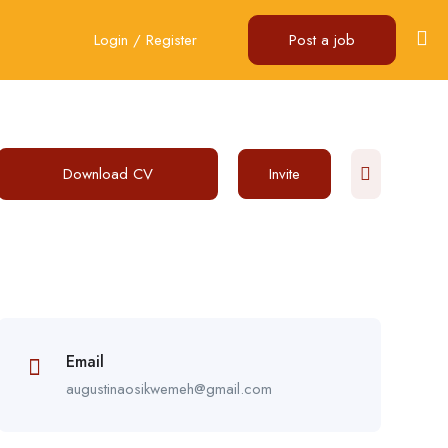
Login
/
Register
Post a job
Download CV
Invite
Email
augustinaosikwemeh@gmail.com