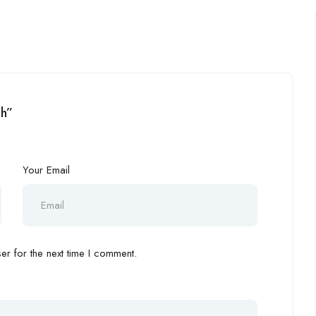
eh”
Your Email
r for the next time I comment.