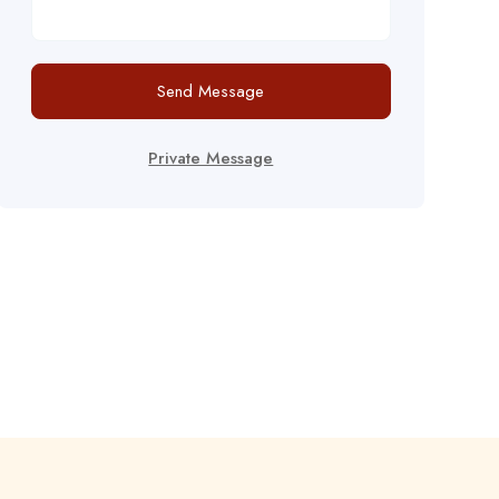
Send Message
Private Message