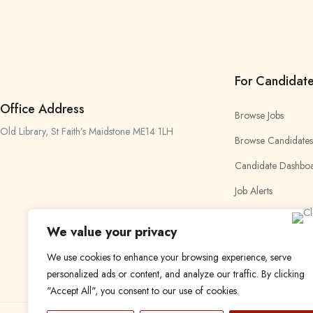
For Candidat
Office Address
Browse Jobs
Old Library, St Faith’s Maidstone ME14 1LH
Browse Candidates
Candidate Dashbo
Job Alerts
My Bookmarks
We value your privacy
We use cookies to enhance your browsing experience, serve
personalized ads or content, and analyze our traffic. By clicking
"Accept All", you consent to our use of cookies.