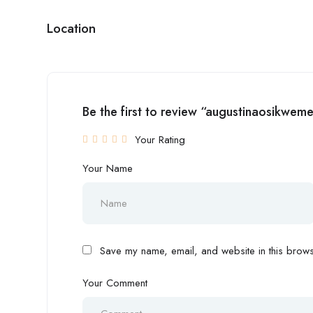
Location
Be the first to review “augustinaosikwem
Your Rating
Your Name
Save my name, email, and website in this browse
Your Comment