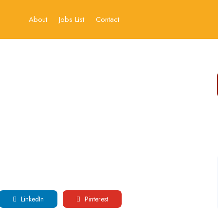
About
Jobs List
Contact
LinkedIn
Pinterest