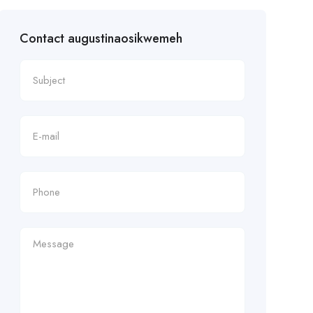
Contact augustinaosikwemeh