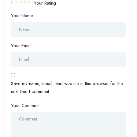
Your Rating
Your Name
Your Email
Save my name, email, and website in this browser for the
next time I comment.
Your Comment