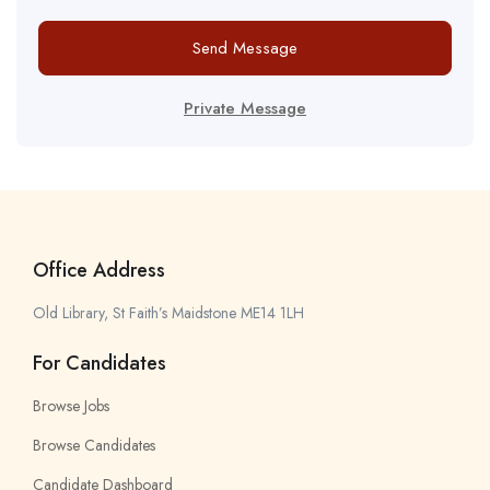
Send Message
Private Message
Office Address
Old Library, St Faith’s Maidstone ME14 1LH
For Candidates
Browse Jobs
Browse Candidates
Candidate Dashboard