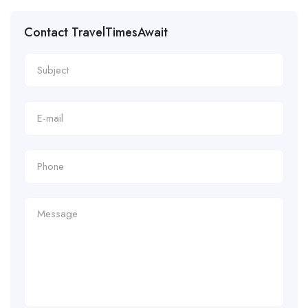
Contact TravelTimesAwait