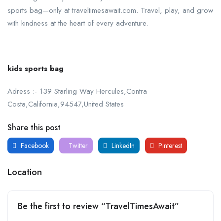
sports bag—only at traveltimesawait.com. Travel, play, and grow
with kindness at the heart of every adventure.
kids sports bag
Adress :- 139 Starling Way Hercules,Contra
Costa,California,94547,United States
Share this post
Facebook
Twitter
LinkedIn
Pinterest
Location
Be the first to review “TravelTimesAwait”