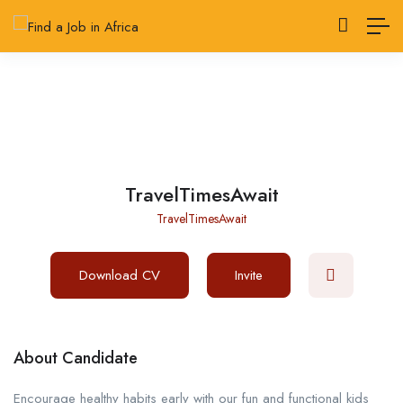
TravelTimesAwait
TravelTimesAwait
Download CV
Invite
About Candidate
Encourage healthy habits early with our fun and functional kids