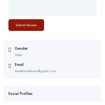
Gender
Male
Email
awaittraveltimes@gmail.com
Social Profiles: