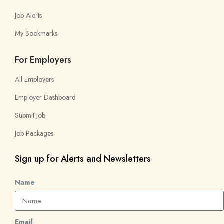
Job Alerts
My Bookmarks
For Employers
All Employers
Employer Dashboard
Submit Job
Job Packages
Sign up for Alerts and Newsletters
Name
Email