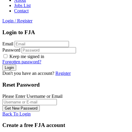
About
Jobs List
Contact
Login
/
Register
Login to FJA
Email
Password
Keep me signed in
Forgotten password?
Don't you have an account?
Register
Reset Password
Please Enter Username or Email
Back To Login
Create a free FJA account