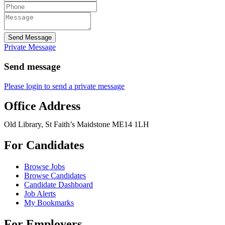
Send Message
Private Message
Send message
Please login to send a private message
Office Address
Old Library, St Faith’s Maidstone ME14 1LH
For Candidates
Browse Jobs
Browse Candidates
Candidate Dashboard
Job Alerts
My Bookmarks
For Employers