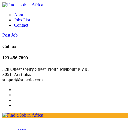
About
Jobs List
Contact
Post Job
Call us
123 456 7890
328 Queensberry Street, North Melbourne VIC
3051, Australia.
support@superio.com