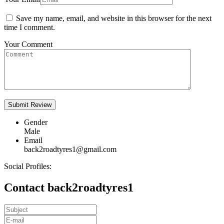
Save my name, email, and website in this browser for the next
time I comment.
Your Comment
Gender
Male
Email
back2roadtyres1@gmail.com
Social Profiles:
Contact back2roadtyres1