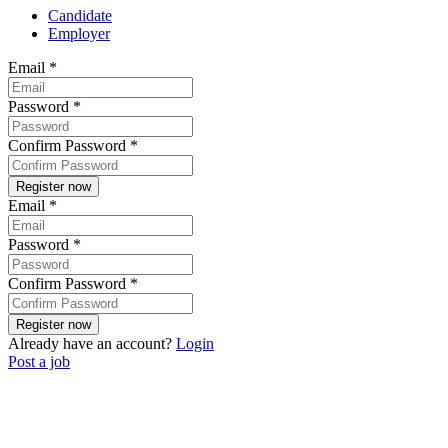
Candidate
Employer
Email
*
Password
*
Confirm Password
*
Email
*
Password
*
Confirm Password
*
Already have an account?
Login
Post a job