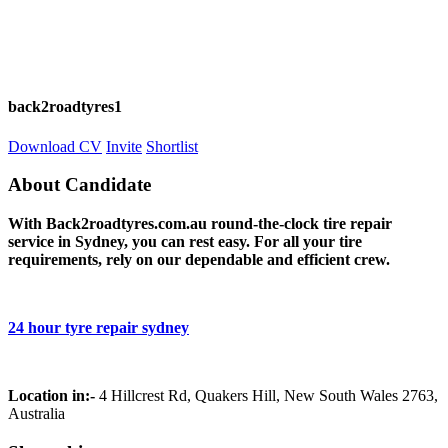
back2roadtyres1
Download CV
Invite
Shortlist
About Candidate
With Back2roadtyres.com.au round-the-clock tire repair
service in Sydney, you can rest easy. For all your tire
requirements, rely on our dependable and efficient crew.
24 hour tyre repair sydney
Location in:-
4 Hillcrest Rd, Quakers Hill, New South Wales 2763,
Australia