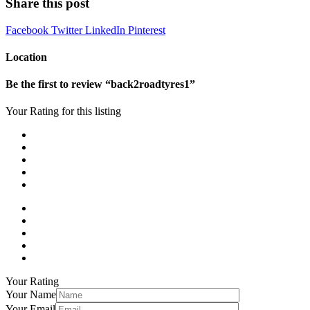
Share this post
Facebook
Twitter
LinkedIn
Pinterest
Location
Be the first to review “back2roadtyres1”
Your Rating for this listing
Your Rating
Your Name
Your Email