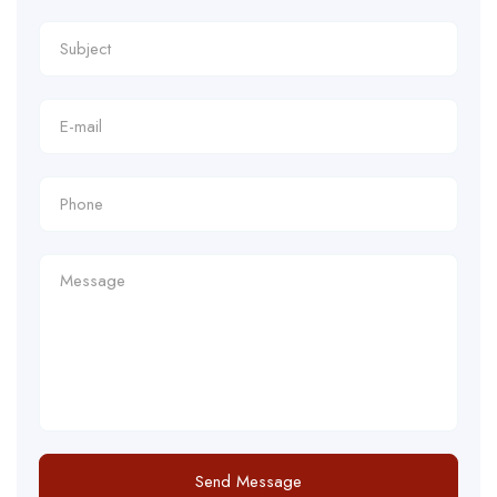
Send Message