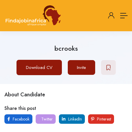
bcrooks
Download CV
Invite
About Candidate
Share this post
Facebook
Twitter
LinkedIn
Pinterest