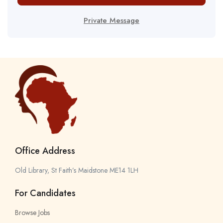
Private Message
Office Address
Old Library, St Faith’s Maidstone ME14 1LH
For Candidates
Browse Jobs