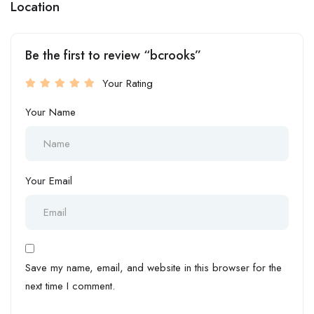
Location
Be the first to review “bcrooks”
Your Rating
Your Name
Your Email
Save my name, email, and website in this browser for the
next time I comment.