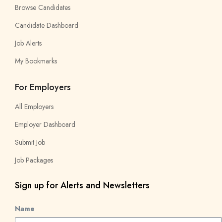
Browse Candidates
Candidate Dashboard
Job Alerts
My Bookmarks
For Employers
All Employers
Employer Dashboard
Submit Job
Job Packages
Sign up for Alerts and Newsletters
Name