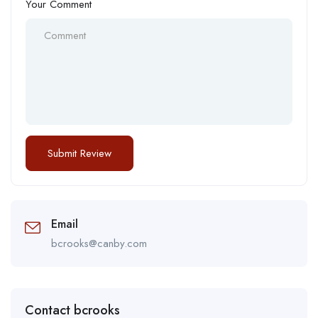
Your Comment
Email
bcrooks@canby.com
Contact bcrooks