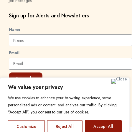
Job Packages
Sign up for Alerts and Newsletters
Name
Email
Subscribe
We value your privacy
We use cookies to enhance your browsing experience, serve
© 2024 Find a Job in Africa. All rights reserved.
personalized ads or content, and analyze our traffic. By clicking
"Accept All", you consent to our use of cookies.
Customize
Reject All
Accept All