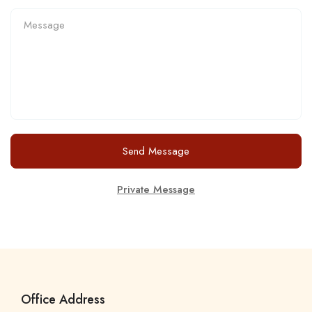
Send Message
Private Message
Office Address