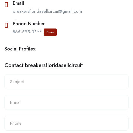
Email
breakersfloridasellcircuit@gmail.com
Phone Number
866-595-3***
Show
Social Profiles:
Contact breakersfloridasellcircuit