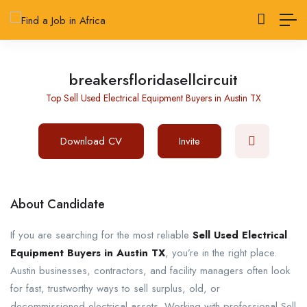
breakersfloridasellcircuit
Top Sell Used Electrical Equipment Buyers in Austin TX
Download CV
Invite
About Candidate
If you are searching for the most reliable
Sell Used Electrical
Equipment Buyers in Austin TX
, you’re in the right place.
Austin businesses, contractors, and facility managers often look
for fast, trustworthy ways to sell surplus, old, or
decommissioned electrical assets. Working with professional Sell