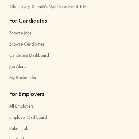
Old Library, St Faith’s Maidstone ME14 1LH
For Candidates
Browse Jobs
Browse Candidates
Candidate Dashboard
Job Alerts
My Bookmarks
For Employers
All Employers
Employer Dashboard
Submit Job