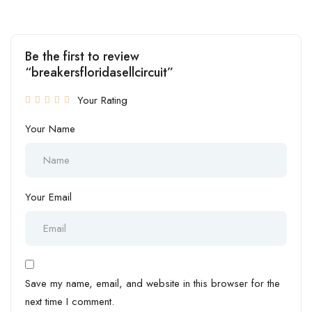
Be the first to review
“breakersfloridasellcircuit”
Your Rating
Your Name
Your Email
Save my name, email, and website in this browser for the
next time I comment.