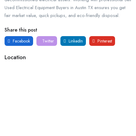
Used Electrical Equipment Buyers in Austin TX ensures you get
fair market value, quick pickups, and eco-friendly disposal.
Share this post
Facebook
Twitter
LinkedIn
Pinterest
Location