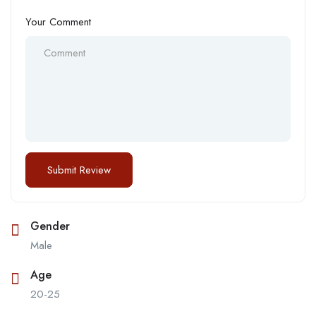
Your Comment
Gender
Male
Age
20-25