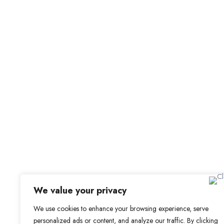
Job Alerts
My Bookmarks
For Employers
All Employers
Employer Dashboard
Submit Job
Job Packages
Sign up for Alerts and Newsletters
Name
Email
Subscribe
We value your privacy
We use cookies to enhance your browsing experience, serve
personalized ads or content, and analyze our traffic. By clicking