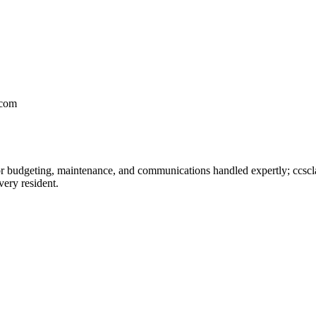
.com
 budgeting, maintenance, and communications handled expertly; ccscl
very resident.