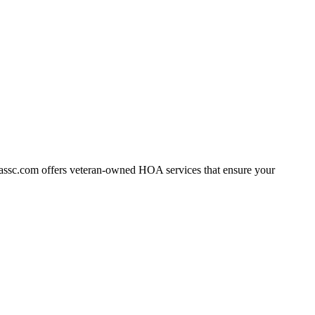
assc.com offers veteran-owned HOA services that ensure your