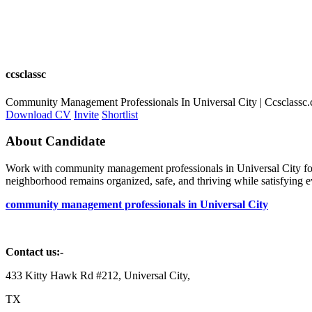
ccsclassc
Community Management Professionals In Universal City | Ccsclassc
Download CV
Invite
Shortlist
About Candidate
Work with community management professionals in Universal City for
neighborhood remains organized, safe, and thriving while satisfying e
community management professionals in Universal City
Contact us:-
433 Kitty Hawk Rd #212, Universal City,
TX