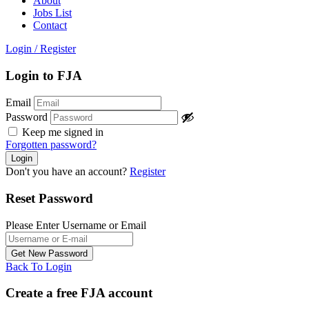
About
Jobs List
Contact
Login
/
Register
Login to FJA
Email
Password
Keep me signed in
Forgotten password?
Don't you have an account?
Register
Reset Password
Please Enter Username or Email
Back To Login
Create a free FJA account