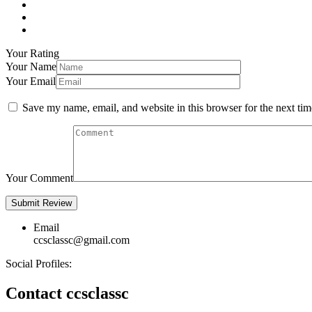
Your Rating
Your Name
Your Email
Save my name, email, and website in this browser for the next ti
Your Comment
Email
ccsclassc@gmail.com
Social Profiles:
Contact ccsclassc