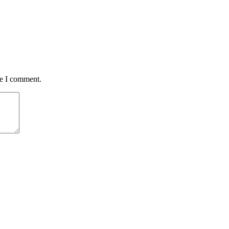
me I comment.