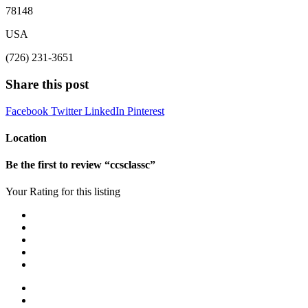
78148
USA
(726) 231-3651
Share this post
Facebook
Twitter
LinkedIn
Pinterest
Location
Be the first to review “ccsclassc”
Your Rating for this listing