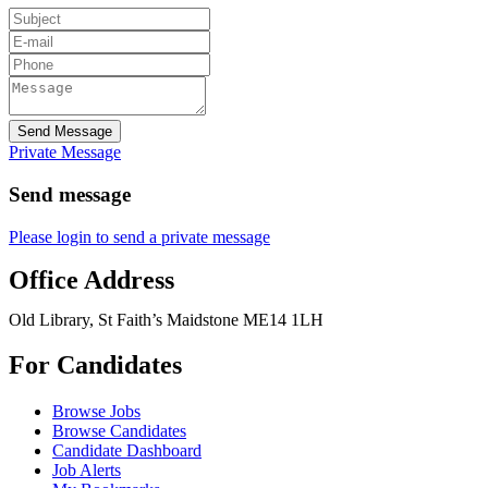
Send Message
Private Message
Send message
Please login to send a private message
Office Address
Old Library, St Faith’s Maidstone ME14 1LH
For Candidates
Browse Jobs
Browse Candidates
Candidate Dashboard
Job Alerts