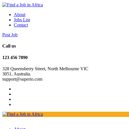
About
Jobs List
Contact
Post Job
Call us
123 456 7890
328 Queensberry Street, North Melbourne VIC
3051, Australia.
support@superio.com