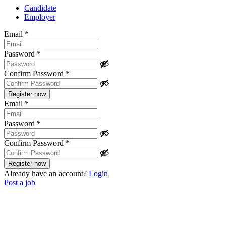
Candidate
Employer
Email
*
Password
*
Confirm Password
*
Email
*
Password
*
Confirm Password
*
Already have an account?
Login
Post a job