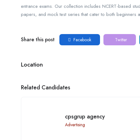
entrance exams. Our collection includes NCERT-based stu
papers, and mock test series that cater to both beginners 
Share this post
Facebook
Twitter
Location
Related Candidates
cpsgrup agency
Advertising