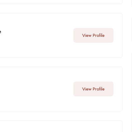
e
View Profile
View Profile