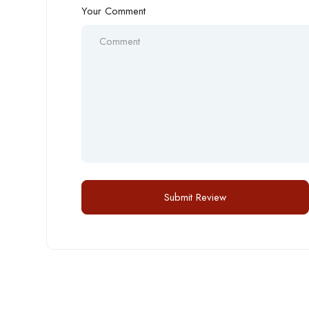
Your Comment