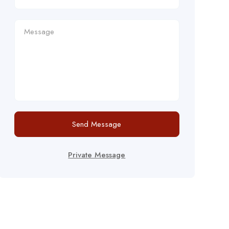
Send Message
Private Message