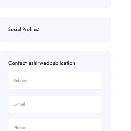
Social Profiles:
Contact ashirwadpublication