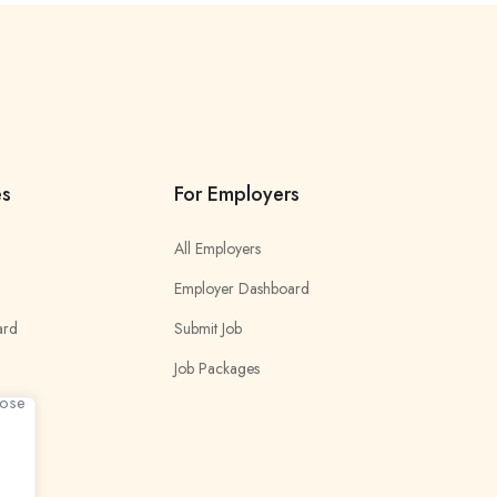
es
For Employers
All Employers
Employer Dashboard
ard
Submit Job
Job Packages