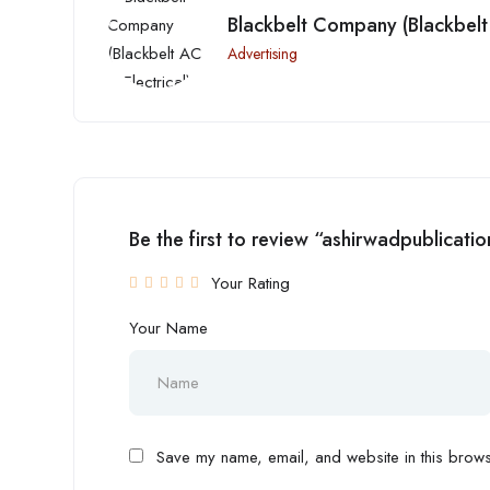
Blackbelt Company (Blackbelt 
Advertising
Be the first to review “ashirwadpublicatio
Your Rating
Your Name
Save my name, email, and website in this browse