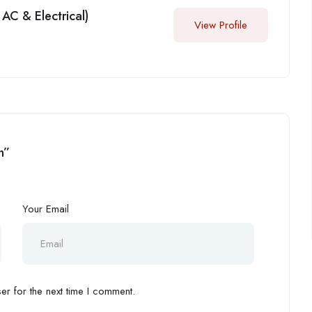
AC & Electrical)
View Profile
n”
Your Email
r for the next time I comment.