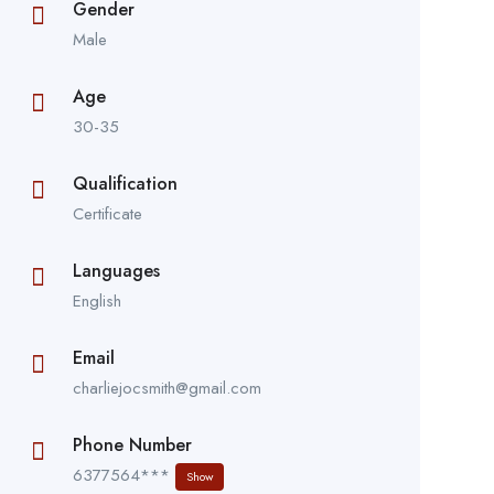
Gender
Male
Age
30-35
Qualification
Certificate
Languages
English
Email
charliejocsmith@gmail.com
Phone Number
6377564***
Show