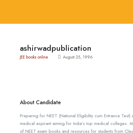
ashirwadpublication
JEE books online
August 25, 1996
About Candidate
Preparing for NEET (National Eligibility cum Entrance Test
medical aspirant aiming for India’s top medical colleges. A
of NEET exam books and resources for students from Class