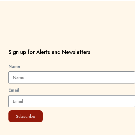
Sign up for Alerts and Newsletters
Name
Email
Subscribe