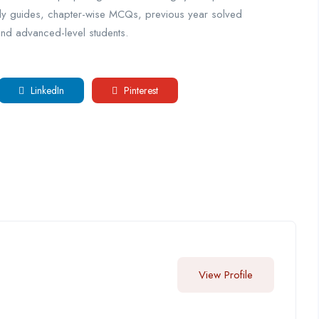
dy guides, chapter-wise MCQs, previous year solved
and advanced-level students.
LinkedIn
Pinterest
View Profile