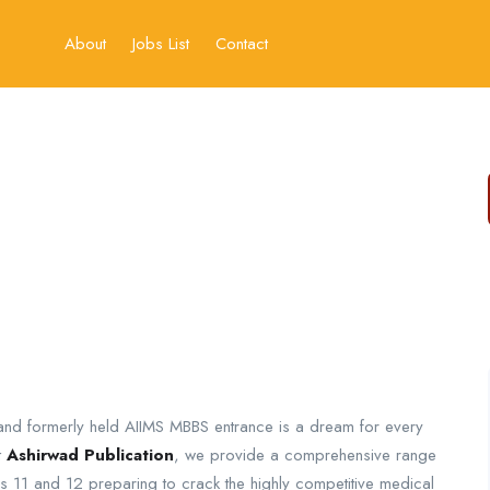
About
Jobs List
Contact
) and formerly held AIIMS MBBS entrance is a dream for every
t
Ashirwad Publication
, we provide a comprehensive range
 11 and 12 preparing to crack the highly competitive medical