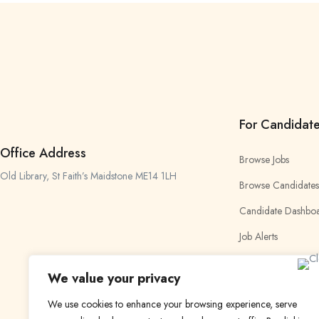
For Candidat
Office Address
Browse Jobs
Old Library, St Faith’s Maidstone ME14 1LH
Browse Candidates
Candidate Dashbo
Job Alerts
My Bookmarks
We value your privacy
We use cookies to enhance your browsing experience, serve