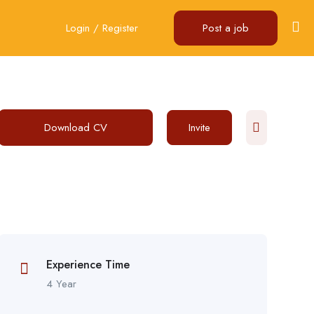
Login
/
Register
Post a job
Download CV
Invite
Experience Time
4 Year