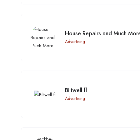
House Repairs and Much Mor
Advertising
Biltwell fl
Advertising