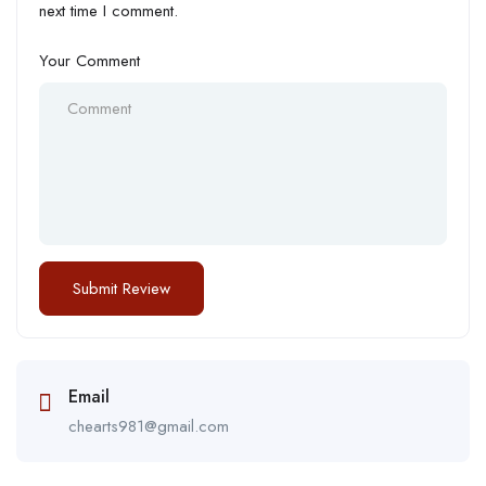
next time I comment.
Your Comment
Email
chearts981@gmail.com