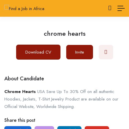
chrome hearts
Download CV
Invite
About Candidate
Chrome Hearts
USA Save Up To 30% Off on all authentic
Hoodies, Jackets, T-Shirt Jewelry Product are available on our
Official Website, Worldwide Shipping.
Share this post