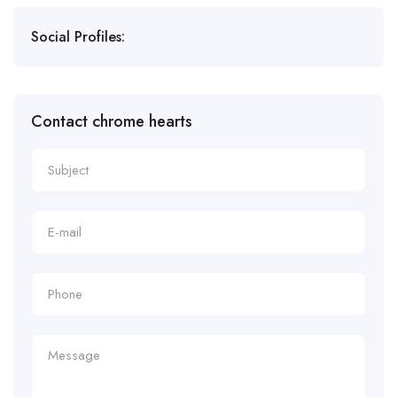
Social Profiles:
Contact chrome hearts