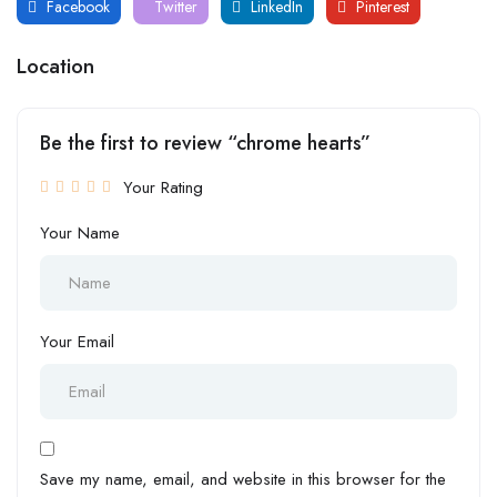
Facebook
Twitter
LinkedIn
Pinterest
Location
Be the first to review “chrome hearts”
Your Rating
Your Name
Your Email
Save my name, email, and website in this browser for the