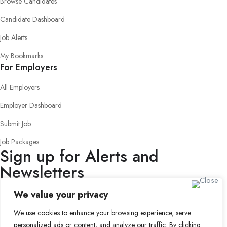
Browse Candidates
Candidate Dashboard
Job Alerts
My Bookmarks
For Employers
All Employers
Employer Dashboard
Submit Job
Job Packages
Sign up for Alerts and
Newsletters
Name
We value your privacy
Email
We use cookies to enhance your browsing experience, serve
Subscribe
personalized ads or content, and analyze our traffic. By clicking