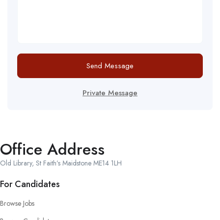
Send Message
Private Message
Office Address
Old Library, St Faith’s Maidstone ME14 1LH
For Candidates
Browse Jobs