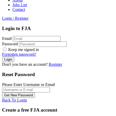
About
Jobs List
Contact
Login
/
Register
Login to FJA
Email
Password
Keep me signed in
Forgotten password?
Don't you have an account?
Register
Reset Password
Please Enter Username or Email
Back To Login
Create a free FJA account