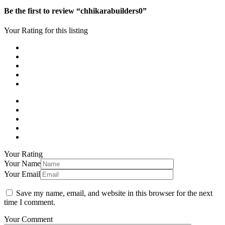
Be the first to review “chhikarabuilders0”
Your Rating for this listing
Your Rating
Your Name
Your Email
Save my name, email, and website in this browser for the next
time I comment.
Your Comment