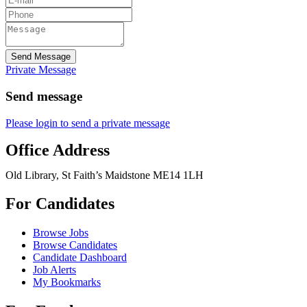
Send Message
Private Message
Send message
Please login to send a private message
Office Address
Old Library, St Faith’s Maidstone ME14 1LH
For Candidates
Browse Jobs
Browse Candidates
Candidate Dashboard
Job Alerts
My Bookmarks