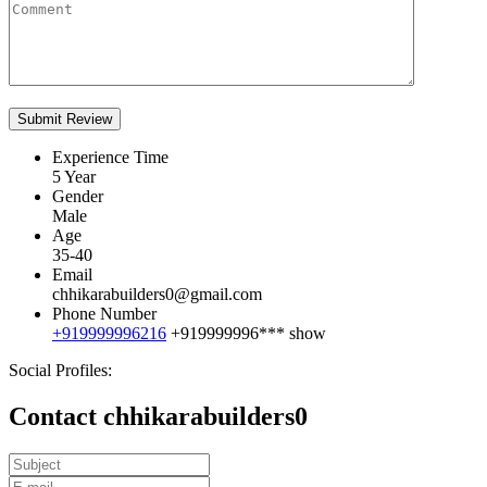
Experience Time
5 Year
Gender
Male
Age
35-40
Email
chhikarabuilders0@gmail.com
Phone Number
+919999996216
+919999996***
show
Social Profiles:
Contact chhikarabuilders0