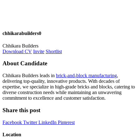
chhikarabuilders0
Chhikara Builders
Download CV
Invite
Shortlist
About Candidate
Chhikara Builders leads in
brick-and-block manufacturing
,
delivering top-quality, innovative products. With decades of
expertise, we specialize in high-grade bricks and blocks, catering to
diverse construction needs while maintaining an unwavering
commitment to excellence and customer satisfaction.
Share this post
Facebook
Twitter
LinkedIn
Pinterest
Location