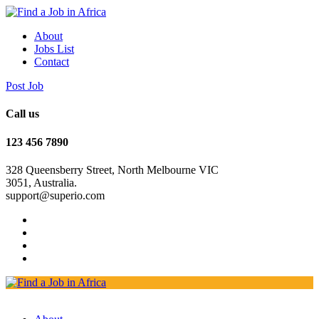
About
Jobs List
Contact
Post Job
Call us
123 456 7890
328 Queensberry Street, North Melbourne VIC
3051, Australia.
support@superio.com