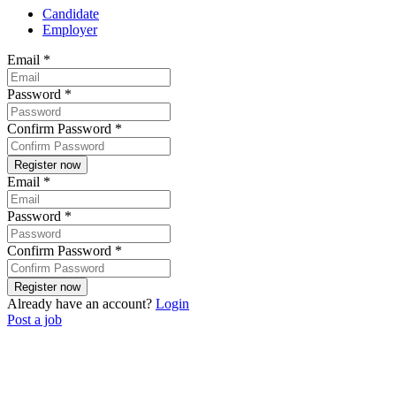
Candidate
Employer
Email
*
Password
*
Confirm Password
*
Email
*
Password
*
Confirm Password
*
Already have an account?
Login
Post a job