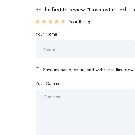
Be the first to review “Cosmostar Tech Lt
Your Rating
Your Name
Save my name, email, and website in this browse
Your Comment