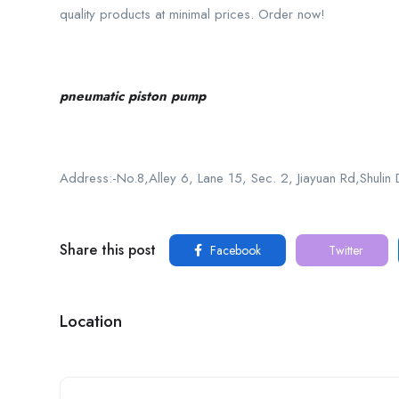
quality products at minimal prices. Order now!
pneumatic piston pump
Address:-No.8,Alley 6, Lane 15, Sec. 2, Jiayuan Rd,Shulin 
Share this post
Facebook
Twitter
Location