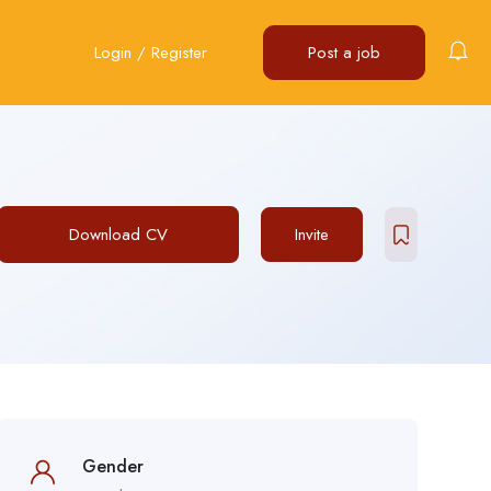
Login
/
Register
Post a job
Download CV
Invite
Gender