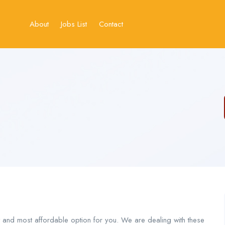
About
Jobs List
Contact
t and most affordable option for you. We are dealing with these