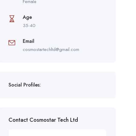
Female
Age
35-40
Email
cosmostartechltd@gmail.com
Social Profiles:
Contact Cosmostar Tech Ltd