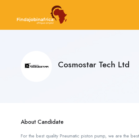
Cosmostar Tech Ltd
About Candidate
For the best quality Pneumatic piston pump, we are the bes