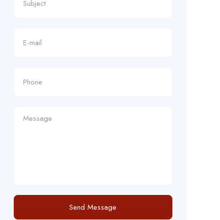
Send Message