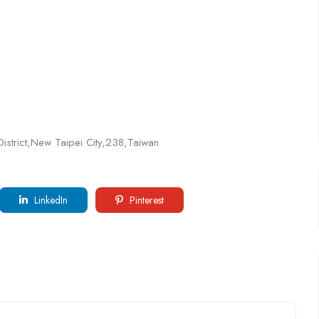
District,New Taipei City,238,Taiwan
LinkedIn
Pinterest