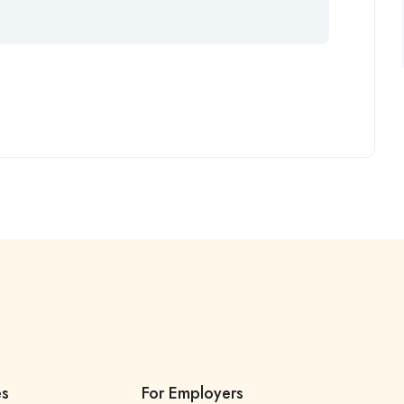
es
For Employers