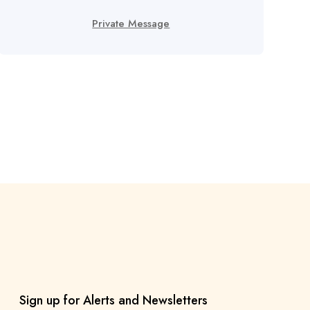
Private Message
Sign up for Alerts and Newsletters