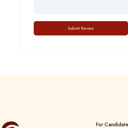
For Candidat