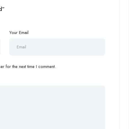
d”
Your Email
r for the next time I comment.