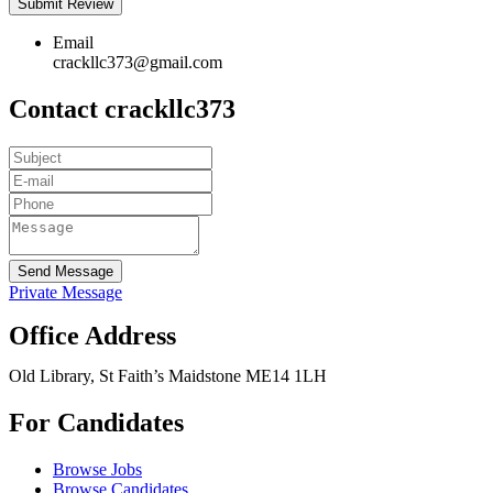
Email
crackllc373@gmail.com
Contact crackllc373
Send Message
Private Message
Office Address
Old Library, St Faith’s Maidstone ME14 1LH
For Candidates
Browse Jobs
Browse Candidates