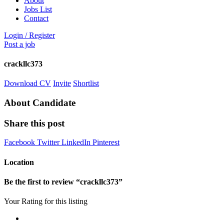
About
Jobs List
Contact
Login
/
Register
Post a job
crackllc373
Download CV
Invite
Shortlist
About Candidate
Share this post
Facebook
Twitter
LinkedIn
Pinterest
Location
Be the first to review “crackllc373”
Your Rating for this listing