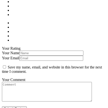
Your Rating
Your Name
Your Email
Save my name, email, and website in this browser for the next
time I comment.
Your Comment