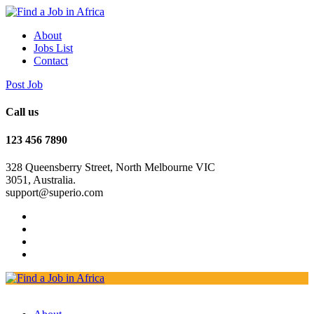
About
Jobs List
Contact
Post Job
Call us
123 456 7890
328 Queensberry Street, North Melbourne VIC
3051, Australia.
support@superio.com