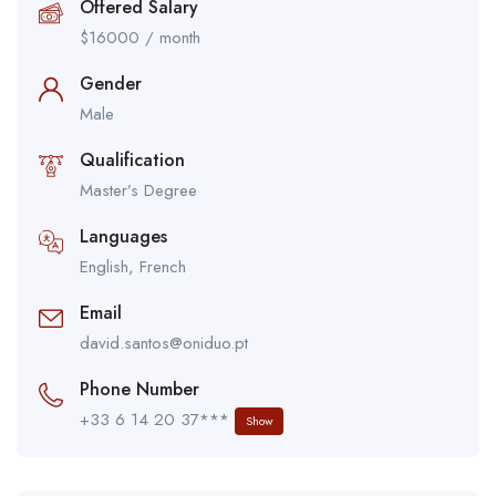
Offered Salary
$
16000
/ month
Gender
Male
Qualification
Master’s Degree
Languages
English, French
Email
david.santos@oniduo.pt
Phone Number
+33 6 14 20 37***
Show