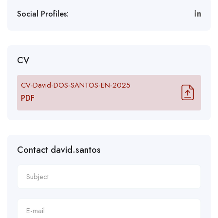
Social Profiles:
CV
CV-David-DOS-SANTOS-EN-2025
PDF
Contact david.santos