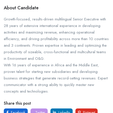
About Candidate
Growth-focused, results-driven multilingual Senior Executive with
28 years of extensive international experience in developing
activities and maximizing revenue, enhancing operational
efficiency, and driving profitability across more than 10 countries
and 3 continents. Proven expertise in leading and optimizing the
productivity of sizeable, cross-functional and multicultural teams
in Environment and O&G.
With 16 years of experience in Africa and the Middle East,
proven talent for starting new subsidiaries and developing
business strategies that generate record-setting revenues. Expert
communicator with a strong ability to quickly master new
concepts and technologies.
Share this post
Facebook
Twitter
LinkedIn
Pinterest