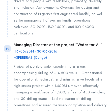
drivers and people with disabilities, promoting diversity
and inclusion. Achievements: Oversaw the design and
construction of Nigeria's first engineered landfill, as well
as the management of existing landfill operations.
Achieved ISO 9001, ISO 14001, and ISO 26000
certifications.
Managing Director of the project "Water for All"
M
16/06/2014 - 30/06/2016
ASPERBRAS (Congo)
Project of potable water supply in rural areas
encompassing drilling of + 4,500 wells. • Orchestrated
the operational, technical, and administrative facets of a
high-stakes project with a $400M turnover, effectively
managing a workforce of 1,500, a fleet of 450 vehicles,
and 30 drilling teams. • Led the startup of drilling
operations and ensured the timely completion and delivery