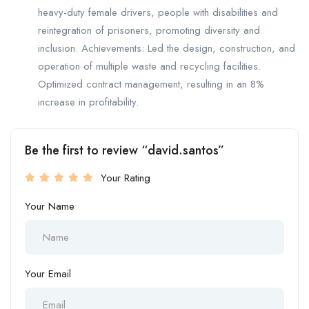
heavy-duty female drivers, people with disabilities and
reintegration of prisoners, promoting diversity and
inclusion. Achievements: Led the design, construction, and
operation of multiple waste and recycling facilities.
Optimized contract management, resulting in an 8%
increase in profitability.
Be the first to review “david.santos”
Your Rating
Your Name
Your Email