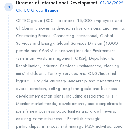
Director of International Development
01/06/2022
D
ORTEC Group (France)
ORTEC group (300+ locations, 15,000 employees and
€1.5bn in turnover) is divided in five divisions: Engineering,
Contracting France, Contracting International, Global
Services and Energy. Global Services Division (4,000
people and €669M in turnover) includes Environment
(sanitation, waste management, O&G), Depollution &
Rehabilitation, Industrial Services (maintenance, cleaning,
units’ shutdown), Tertiary services and O&G/Industrial
logistic. • Provide visionary leadership and department’s
overall direction, setting long-term goals and business
development action plans, including associated KPIs. •
Monitor market trends, developments, and competitors to
identify new business opportunities and growth levers,
ensuring competitiveness. • Establish strategic
partnerships, alliances, and manage M&A activities. Lead