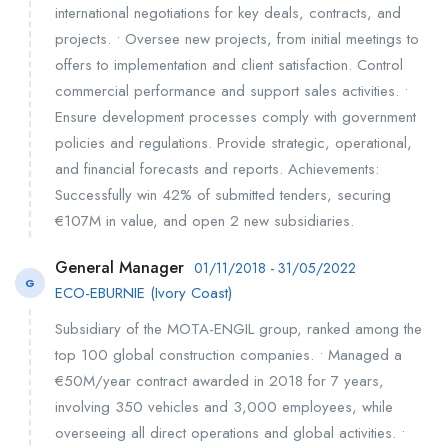
international negotiations for key deals, contracts, and
projects. • Oversee new projects, from initial meetings to
offers to implementation and client satisfaction. Control
commercial performance and support sales activities. •
Ensure development processes comply with government
policies and regulations. Provide strategic, operational,
and financial forecasts and reports. Achievements:
Successfully win 42% of submitted tenders, securing
€107M in value, and open 2 new subsidiaries.
General Manager
01/11/2018 - 31/05/2022
G
ECO-EBURNIE (Ivory Coast)
Subsidiary of the MOTA-ENGIL group, ranked among the
top 100 global construction companies. • Managed a
€50M/year contract awarded in 2018 for 7 years,
involving 350 vehicles and 3,000 employees, while
overseeing all direct operations and global activities. •