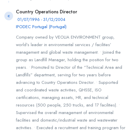
Country Operations Director
C
01/07/1996 - 31/12/2004
IPODEC Portugal (Portugal)
Company owned by VEOLIA ENVIRONMENT group,
world’s leader in environmental services / facilities’
management and global waste management. • Joined the
group as Landfill Manager, holding the position for two
years. • Promoted to Director of the “Technical Area and
Landfills” department, serving for two years before
advancing to Country Operations Director. • Supported
and coordinated waste activities, QHSSE, ISO
certifications, managing assets, HR, and technical
resources (500 people, 250 trucks, and 17 facilities). •
Supervised the overall management of environmental
facilities and domestic/industrial waste and wastewater
activities. • Executed a recruitment and training program for