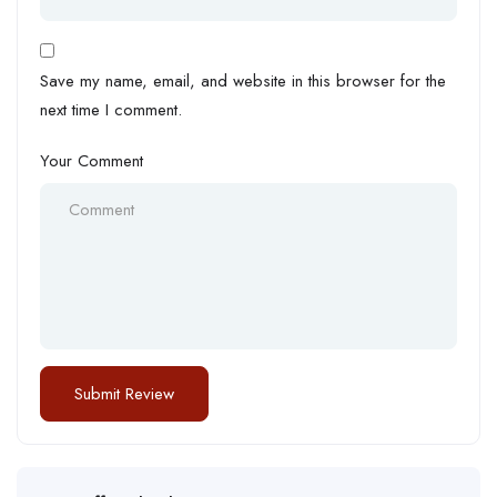
Save my name, email, and website in this browser for the
next time I comment.
Your Comment