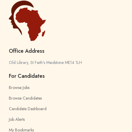
Office Address
Old Library, St Faith’s Maidstone ME14 1LH
For Candidates
Browse Jobs
Browse Candidates
Candidate Dashboard
Job Alerts
My Bookmarks