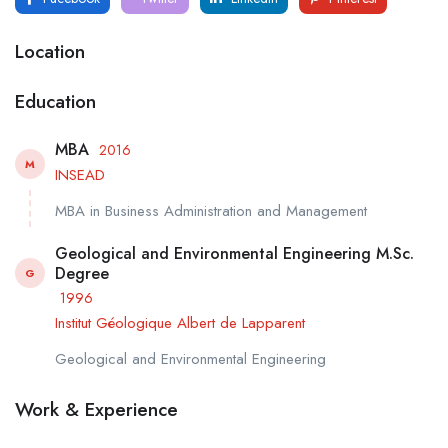
Location
Education
MBA
2016
M
INSEAD
MBA in Business Administration and Management
Geological and Environmental Engineering M.Sc.
Degree
G
1996
Institut Géologique Albert de Lapparent
Geological and Environmental Engineering
Work & Experience