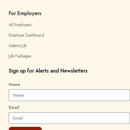
For Employers
All Employers
Employer Dashboard
Submit Job
Job Packages
Sign up for Alerts and Newsletters
Name
Email