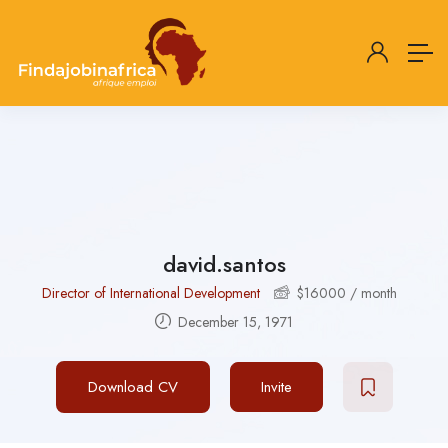
david.santos
Director of International Development
$
16000
/ month
December 15, 1971
Download CV
Invite