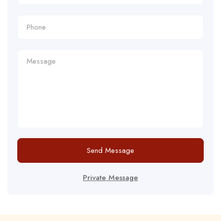
Send Message
Private Message