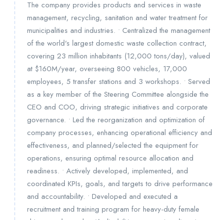
The company provides products and services in waste
management, recycling, sanitation and water treatment for
municipalities and industries. • Centralized the management
of the world's largest domestic waste collection contract,
covering 23 million inhabitants (12,000 tons/day), valued
at $160M/year, overseeing 800 vehicles, 17,000
employees, 5 transfer stations and 3 workshops. • Served
as a key member of the Steering Committee alongside the
CEO and COO, driving strategic initiatives and corporate
governance. • Led the reorganization and optimization of
company processes, enhancing operational efficiency and
effectiveness, and planned/selected the equipment for
operations, ensuring optimal resource allocation and
readiness. • Actively developed, implemented, and
coordinated KPIs, goals, and targets to drive performance
and accountability. • Developed and executed a
recruitment and training program for heavy-duty female