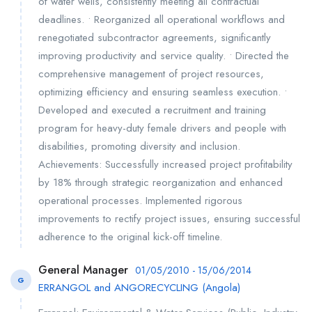
of water wells, consistently meeting all contractual
deadlines. • Reorganized all operational workflows and
renegotiated subcontractor agreements, significantly
improving productivity and service quality. • Directed the
comprehensive management of project resources,
optimizing efficiency and ensuring seamless execution. •
Developed and executed a recruitment and training
program for heavy-duty female drivers and people with
disabilities, promoting diversity and inclusion.
Achievements: Successfully increased project profitability
by 18% through strategic reorganization and enhanced
operational processes. Implemented rigorous
improvements to rectify project issues, ensuring successful
adherence to the original kick-off timeline.
General Manager
01/05/2010 - 15/06/2014
G
ERRANGOL and ANGORECYCLING (Angola)