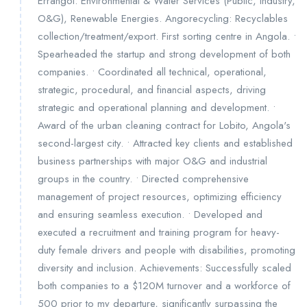
Errangol: Environmental & Water Services (Public, Industry,
O&G), Renewable Energies. Angorecycling: Recyclables
collection/treatment/export. First sorting centre in Angola. •
Spearheaded the startup and strong development of both
companies. • Coordinated all technical, operational,
strategic, procedural, and financial aspects, driving
strategic and operational planning and development. •
Award of the urban cleaning contract for Lobito, Angola's
second-largest city. • Attracted key clients and established
business partnerships with major O&G and industrial
groups in the country. • Directed comprehensive
management of project resources, optimizing efficiency
and ensuring seamless execution. • Developed and
executed a recruitment and training program for heavy-
duty female drivers and people with disabilities, promoting
diversity and inclusion. Achievements: Successfully scaled
both companies to a $120M turnover and a workforce of
500 prior to my departure, significantly surpassing the