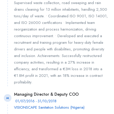
Supervised waste collection, road sweeping and rain
drains cleaning for 13 million inhabitants, handling 2,500
tons/day of waste. • Coordinated ISO 9001, ISO 14001,
and ISO 26000 certifications • Implemented team
reorganization and process harmonization, driving
continuous improvement. • Developed and executed a
recruitment and training program for heavy-duty female
drivers and people with disabilities, promoting diversity
and inclusion. Achievements: Successfully restructured
company activities, resulting in a 27% increase in
efficiency, and transformed a €3M loss in 2018 into a
€1.8M profit in 2021, with an 18% increase in contract
profitability.
Managing Director & Deputy COO
M
01/07/2016 - 31/10/2018
VISIONSCAPE Sanitation Solutions (Nigeria)