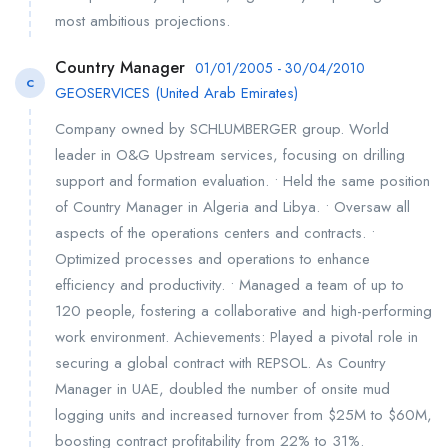
most ambitious projections.
Country Manager
01/01/2005 - 30/04/2010
C
GEOSERVICES (United Arab Emirates)
Company owned by SCHLUMBERGER group. World
leader in O&G Upstream services, focusing on drilling
support and formation evaluation. • Held the same position
of Country Manager in Algeria and Libya. • Oversaw all
aspects of the operations centers and contracts. •
Optimized processes and operations to enhance
efficiency and productivity. • Managed a team of up to
120 people, fostering a collaborative and high-performing
work environment. Achievements: Played a pivotal role in
securing a global contract with REPSOL. As Country
Manager in UAE, doubled the number of onsite mud
logging units and increased turnover from $25M to $60M,
boosting contract profitability from 22% to 31%.